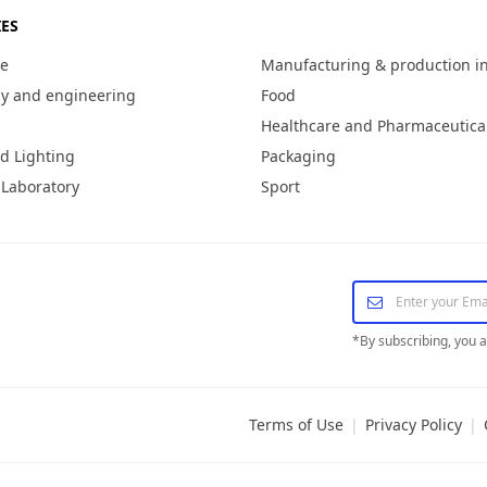
ES
re
Manufacturing & production i
y and engineering
Food
Healthcare and Pharmaceutica
d Lighting
Packaging
 Laboratory
Sport
*
By subscribing, you 
Terms of Use
|
Privacy Policy
|