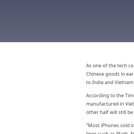
As one of the tech c
Chinese goods in earl
to India and Vietnam
According to the Time
manufactured in Viet
other half will still 
“Most iPhones sold in
lines such as iPads,