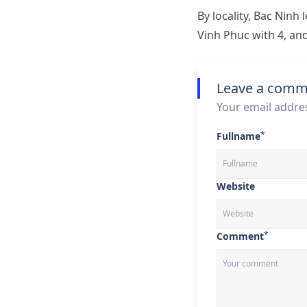
By locality, Bac Ninh
Vinh Phuc with 4, an
Leave a comm
Your email addres
*
Fullname
Website
*
Comment