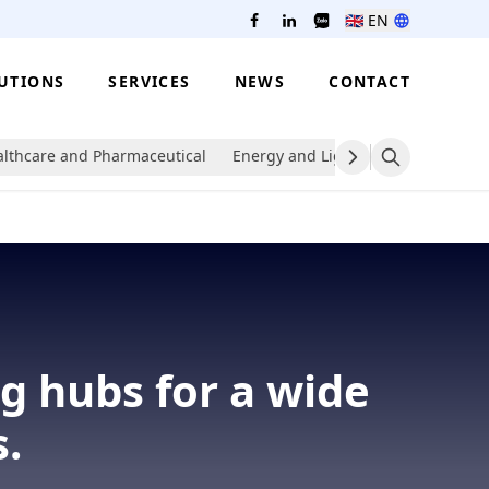
🇬🇧
EN
UTIONS
SERVICES
NEWS
CONTACT
lthcare and Pharmaceutical
Energy and Lighting
Packaging
g hubs for a wide
.