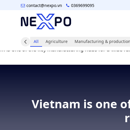
contact@nexpo.vn
0369699095
All
Agriculture
Manufacturing & production
Vietnam is one o