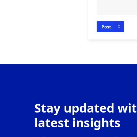
Post
Stay updated wit
latest insights