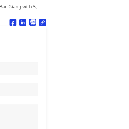
 Bac Giang with 5,