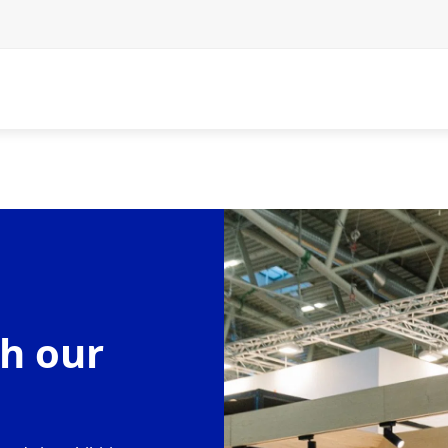
h our