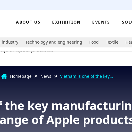
ABOUT US
EXHIBITION
EVENTS
SOL
 industry
Technology and engineering
Food
Textile
Hea
Homepage
News
Vietnam is one of the key
manufacturing hubs for a wide
range of Apple products.
f the key manufacturin
range of Apple products