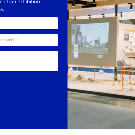
rends in exhibition
x.