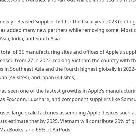
newly released Supplier List for the fiscal year 2023 (endi
has added many new partners while removing some. Most of
Asia, India, and South Asia.
otal of 35 manufacturing sites and offices of Apple’s suppl
eased from 27 in 2022, making Vietnam the country with t
s in Southeast Asia and the fourth highest globally in 2022
wan (49 sites), and Japan (44 sites).
has seen one of the fastest growths in Apple’s manufacturi
 as Foxconn, Luxshare, and component suppliers like Samsun
uses large-scale factories assembling Apple devices such as
sts estimate that by 2025, Vietnam will contribute 20% of g
 MacBooks, and 65% of AirPods.