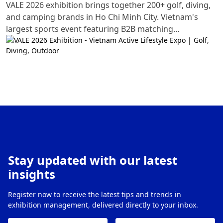
VALE 2026 exhibition brings together 200+ golf, diving,
and camping brands in Ho Chi Minh City. Vietnam's
largest sports event featuring B2B matching
opportunities and hands-on experiences.
Stay updated with our latest
insights
Register now to receive the latest tips and trends in
exhibition management, delivered directly to your inbox.