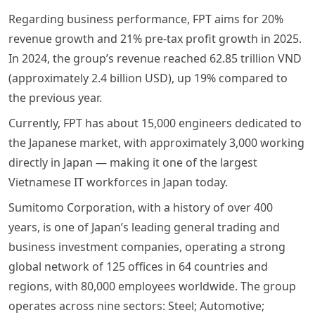
Regarding business performance, FPT aims for 20%
revenue growth and 21% pre-tax profit growth in 2025.
In 2024, the group’s revenue reached 62.85 trillion VND
(approximately 2.4 billion USD), up 19% compared to
the previous year.
Currently, FPT has about 15,000 engineers dedicated to
the Japanese market, with approximately 3,000 working
directly in Japan — making it one of the largest
Vietnamese IT workforces in Japan today.
Sumitomo Corporation, with a history of over 400
years, is one of Japan’s leading general trading and
business investment companies, operating a strong
global network of 125 offices in 64 countries and
regions, with 80,000 employees worldwide. The group
operates across nine sectors: Steel; Automotive;