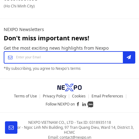
(Ho Chi Minh City)
NEXPO Newsletters
Don't miss important news!
Get the most exciting news highlights from Nexpo
*
By subscribing, you agree to Nexpo's terms
Terms of Use
|
Privacy Policy
|
Cookies
|
Email Preferences
|
Follow NEXPO on
NEXPO VIETNAM CO., LTD
-
Tax ID: 0318935118
4th Floor - Ngoc Linh Nhi Building
,
97 Tran Quang Dieu, Ward 14, District 3,
HCMC
Email:
contact@nexpo.vn