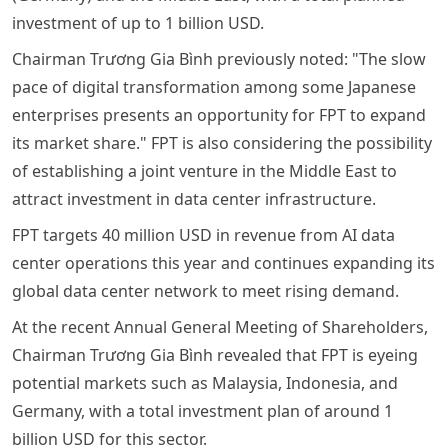
investment of up to 1 billion USD.
Chairman Trương Gia Bình previously noted: "The slow
pace of digital transformation among some Japanese
enterprises presents an opportunity for FPT to expand
its market share." FPT is also considering the possibility
of establishing a joint venture in the Middle East to
attract investment in data center infrastructure.
FPT targets 40 million USD in revenue from AI data
center operations this year and continues expanding its
global data center network to meet rising demand.
At the recent Annual General Meeting of Shareholders,
Chairman Trương Gia Bình revealed that FPT is eyeing
potential markets such as Malaysia, Indonesia, and
Germany, with a total investment plan of around 1
billion USD for this sector.