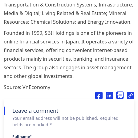
Transportation & Construction Systems; Infrastructure;
Media & Digital; Living Related & Real Estate; Mineral
Resources; Chemical Solutions; and Energy Innovation.
Founded in 1999, SBI Holdings is one of the pioneers in
online financial services in Japan. It operates a variety of
financial services, offering convenient internet-based
products mainly in securities, banking, and insurance
sectors. The group also engages in asset management
and other global investments.
Source: VnEconomy
Leave a comment
Your email address will not be published. Required
fields are marked *
Fullname
*