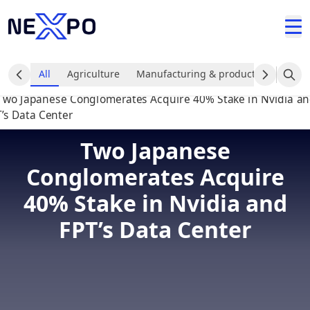
All
Agriculture
Manufacturing & production industr
Two Japanese
Conglomerates Acquire
40% Stake in Nvidia and
FPT’s Data Center