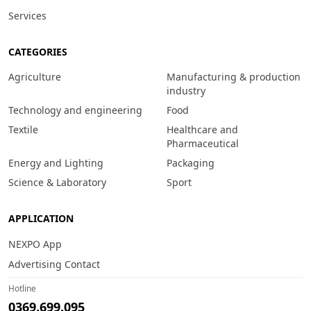
Services
CATEGORIES
Agriculture
Manufacturing & production
industry
Technology and engineering
Food
Textile
Healthcare and
Pharmaceutical
Energy and Lighting
Packaging
Science & Laboratory
Sport
APPLICATION
NEXPO App
Advertising Contact
Hotline
0369.699.095