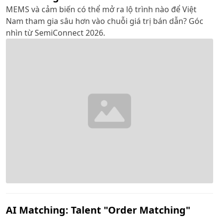
MEMS và cảm biến có thể mở ra lộ trình nào để Việt
Nam tham gia sâu hơn vào chuỗi giá trị bán dẫn? Góc
nhìn từ SemiConnect 2026.
AI Matching: Talent "Order Matching"