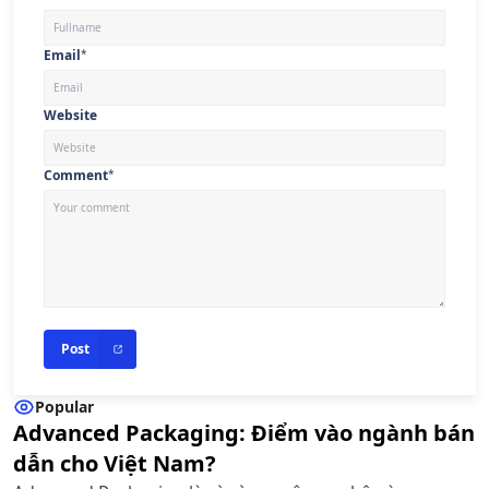
Email
*
Website
Comment
*
Post
Popular
Advanced Packaging: Điểm vào ngành bán
dẫn cho Việt Nam?