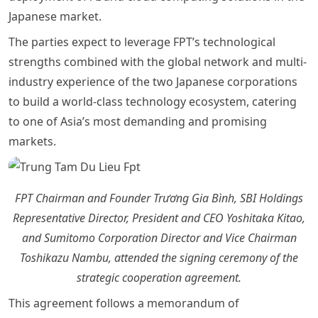
Japanese market.
The parties expect to leverage FPT’s technological
strengths combined with the global network and multi-
industry experience of the two Japanese corporations
to build a world-class technology ecosystem, catering
to one of Asia’s most demanding and promising
markets.
FPT Chairman and Founder Trương Gia Bình, SBI Holdings
Representative Director, President and CEO Yoshitaka Kitao,
and Sumitomo Corporation Director and Vice Chairman
Toshikazu Nambu, attended the signing ceremony of the
strategic cooperation agreement.
This agreement follows a memorandum of