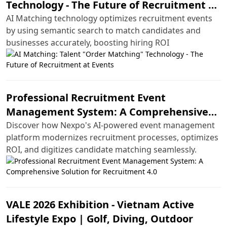
Technology - The Future of Recruitment at
Events
AI Matching technology optimizes recruitment events
by using semantic search to match candidates and
businesses accurately, boosting hiring ROI
Professional Recruitment Event
Management System: A Comprehensive
Solution for Recruitment 4.0
Discover how Nexpo's AI-powered event management
platform modernizes recruitment processes, optimizes
ROI, and digitizes candidate matching seamlessly.
VALE 2026 Exhibition - Vietnam Active
Lifestyle Expo | Golf, Diving, Outdoor