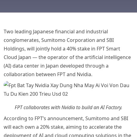
Two leading Japanese financial and industrial
conglomerates, Sumitomo Corporation and SBI
Holdings, will jointly hold a 40% stake in FPT Smart
Cloud Japan — the operator of the artificial intelligence
(AI) data center in Japan developed through a
collaboration between FPT and Nvidia.
FPT collaborates with Nvidia to build an AI Factory.
According to FPT’s announcement, Sumitomo and SBI
will each own a 20% stake, aiming to accelerate the
deployment of AI and cloud computing solutions in the