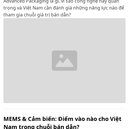
Advanced Packaging là gì, vì sao công nghệ này quan
trọng và Việt Nam cần đánh giá những năng lực nào để
tham gia chuỗi giá trị bán dẫn?
MEMS & Cảm biến: Điểm vào nào cho Việt
Nam trong chuỗi bán dẫn?