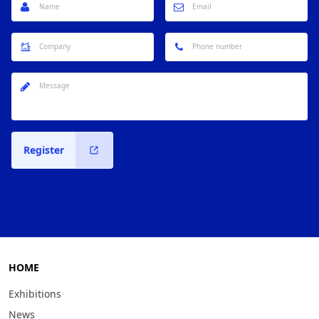
Register
HOME
Exhibitions
News