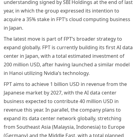
understanding signed by SBI Holdings at the end of last
year, in which the group expressed its intention to
acquire a 35% stake in FPT’s cloud computing business
in Japan.
The latest move is part of FPT’s broader strategy to
expand globally. FPT is currently building its first AI data
center in Japan, with a total estimated investment of
200 million USD, after having launched a similar model
in Hanoi utilizing Nvidia’s technology.
FPT aims to achieve 1 billion USD in revenue from the
Japanese market by 2027, with the AI data center
business expected to contribute 40 million USD in
revenue this year. In parallel, the company plans to
expand its data center network globally, stretching
from Southeast Asia (Malaysia, Indonesia) to Europe
(Germany) and the Middle East, with a total planned