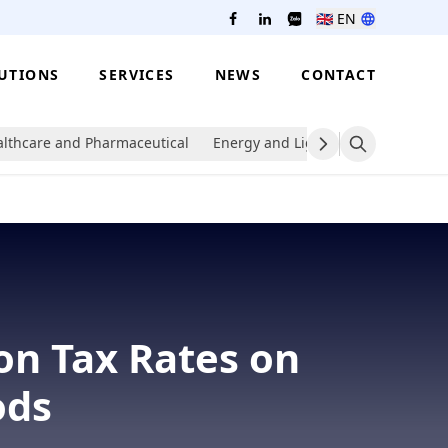
🇬🇧
EN
UTIONS
SERVICES
NEWS
CONTACT
lthcare and Pharmaceutical
Energy and Lighting
Packaging
on Tax Rates on
ods