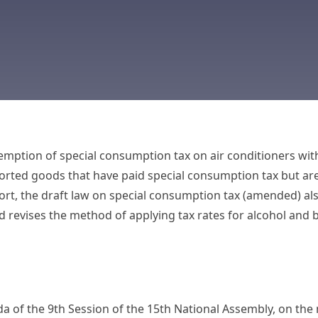
mption of special consumption tax on air conditioners with
orted goods that have paid special consumption tax but ar
t, the draft law on special consumption tax (amended) also
d revises the method of applying tax rates for alcohol and 
a of the 9th Session of the 15th National Assembly, on the