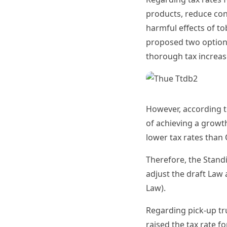
products, reduce con
harmful effects of t
proposed two options
thorough tax increase
However, according t
of achieving a growt
lower tax rates than 
Therefore, the Stand
adjust the draft Law
Law).
Regarding pick-up tr
raised the tax rate f