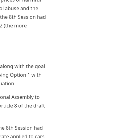
ol abuse and the
 the 8th Session had
2 (the more
along with the goal
ing Option 1 with
uation.
ional Assembly to
icle 8 of the draft
the 8th Session had
rate applied to cars