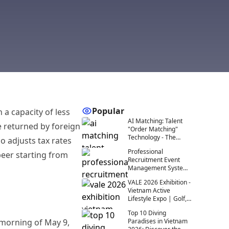
Popular
 a capacity of less
AI Matching: Talent
e returned by foreign
"Order Matching"
Technology - The
 adjusts tax rates
Future of Recruitment
Professional
beer starting from
at Events
Recruitment Event
Management System:
A Comprehensive
VALE 2026 Exhibition -
Solution for
Vietnam Active
Recruitment 4.0
Lifestyle Expo | Golf,
Diving, Outdoor
Top 10 Diving
 morning of May 9,
Paradises in Vietnam