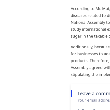
According to Mr. Mai
diseases related to 
National Assembly to
study international e
sugar in the taxable 
Additionally, because
for businesses to ad
products. Therefore,
Assembly agreed with 
stipulating the impl
Leave a comm
Your email addres