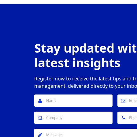
Stay updated wit
latest insights
Register now to receive the latest tips and t
management, delivered directly to your inbo