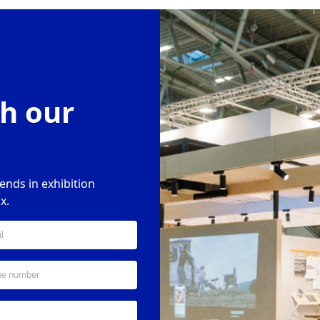
h our
rends in exhibition
x.