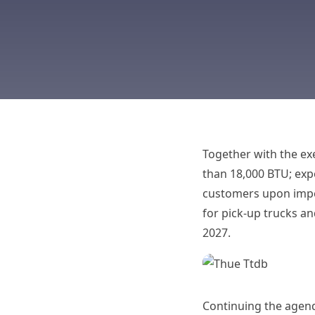
Together with the exe
than 18,000 BTU; exp
customers upon impor
for pick-up trucks an
2027.
Continuing the agend