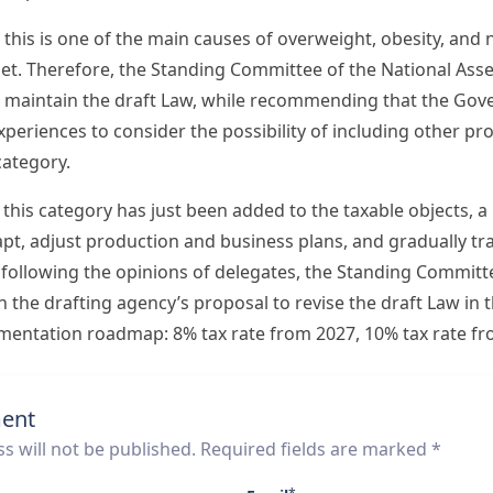
, this is one of the main causes of overweight, obesity, a
diet. Therefore, the Standing Committee of the National As
 maintain the draft Law, while recommending that the Gov
xperiences to consider the possibility of including other p
category.
 this category has just been added to the taxable objects,
apt, adjust production and business plans, and gradually tr
 following the opinions of delegates, the Standing Committ
the drafting agency’s proposal to revise the draft Law in t
ementation roadmap: 8% tax rate from 2027, 10% tax rate fr
ent
s will not be published. Required fields are marked *