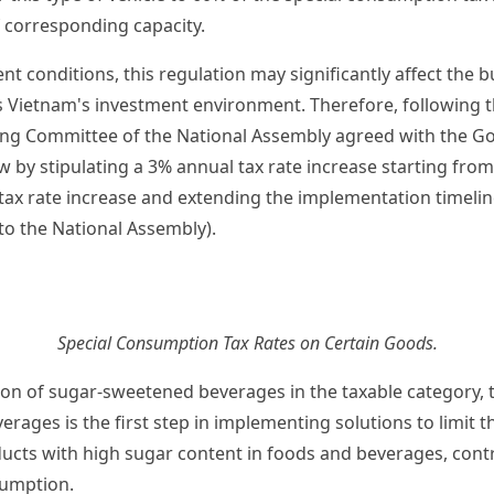
f corresponding capacity.
t conditions, this regulation may significantly affect the bu
as Vietnam's investment environment. Therefore, following t
ing Committee of the National Assembly agreed with the G
aw by stipulating a 3% annual tax rate increase starting fro
 tax rate increase and extending the implementation timeli
to the National Assembly).
Special Consumption Tax Rates on Certain Goods.
ion of sugar-sweetened beverages in the taxable category, 
rages is the first step in implementing solutions to limit 
cts with high sugar content in foods and beverages, contr
umption.