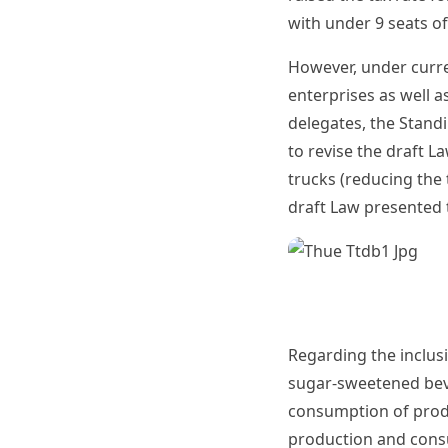
with under 9 seats o
However, under curren
enterprises as well 
delegates, the Stand
to revise the draft L
trucks (reducing the
draft Law presented 
Regarding the inclus
sugar-sweetened beve
consumption of produ
production and cons