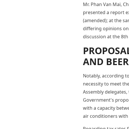
Mr. Phan Van Mai, Ch
presented a report e
(amended); at the sam
differing opinions on
discussion at the 8th
PROPOSAL
AND BEER
Notably, according t
necessity to meet the
Assembly delegates, 
Government's proposal
with a capacity betw
air conditioners with
Regarding tax rates f