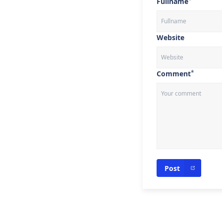
*
Fullname
Website
*
Comment
Post