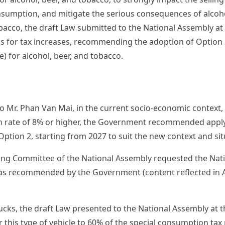
sumption, and mitigate the serious consequences of alcoh
obacco, the draft Law submitted to the National Assembly at
 for tax increases, recommending the adoption of Option 
) for alcohol, beer, and tobacco.
o Mr. Phan Van Mai, in the current socio-economic context, 
h rate of 8% or higher, the Government recommended apply
Option 2, starting from 2027 to suit the new context and sit
ing Committee of the National Assembly requested the Nat
 as recommended by the Government (content reflected in Art
ucks, the draft Law presented to the National Assembly at 
or this type of vehicle to 60% of the special consumption tax 