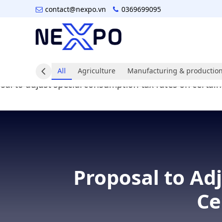
contact@nexpo.vn
0369699095
All
Agriculture
Manufacturing & production
Proposal to Ad
Ce