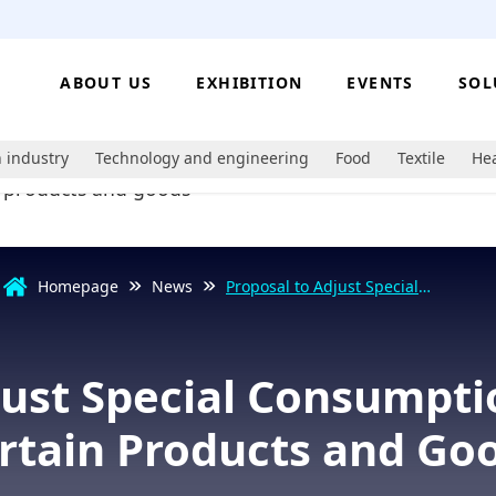
ABOUT US
EXHIBITION
EVENTS
SOL
 industry
Technology and engineering
Food
Textile
Hea
Homepage
News
Proposal to Adjust Special
Consumption Tax Rates on Certain
Products and Goods
just Special Consumpti
rtain Products and Go