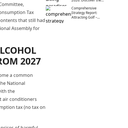
2026: Discover the
 Committee,
Endless Beauty
Comprehensive
Beneath the Ocean
 Consumption Tax
Strategy Report:
Attracting Golf –
ntents that still had
Diving – Outdoor
Exhibitors in Vietnam
tional Assembly for
(2025–2030)
ALCOHOL
ROM 2027
become a common
the National
ith the
t air conditioners
mption tax (no tax on
 prices of harmful