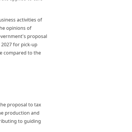
siness activities of
he opinions of
overnment's proposal
m 2027 for pick-up
ne compared to the
the proposal to tax
the production and
ibuting to guiding