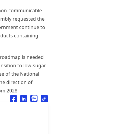
nd non-communicable
sembly requested the
ernment continue to
roducts containing
 a roadmap is needed
ansition to low-sugar
ee of the National
he direction of
om 2028.