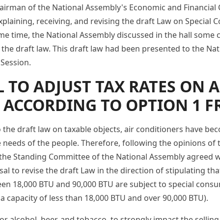
airman of the National Assembly's Economic and Financial
xplaining, receiving, and revising the draft Law on Special
e time, the National Assembly discussed in the hall some co
 the draft law. This draft law had been presented to the Na
 Session.
 TO ADJUST TAX RATES ON 
 ACCORDING TO OPTION 1 F
o the draft law on taxable objects, air conditioners have 
 needs of the people. Therefore, following the opinions of 
the Standing Committee of the National Assembly agreed w
 to revise the draft Law in the direction of stipulating tha
een 18,000 BTU and 90,000 BTU are subject to special consu
 a capacity of less than 18,000 BTU and over 90,000 BTU).
or alcohol, beer, and tobacco, to strongly impact the selling