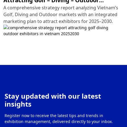
Attracting Golf – Diving – Outdoor
Exhibitors in Vietnam (2025–2030)
A comprehensive strategy report analyzing Vietnam’s
Golf, Diving and Outdoor markets with an integrated
marketing plan to attract exhibitors for 2025–2030.
Stay updated with our latest
insights
Register now to receive the latest tips and trends in
exhibition management, delivered directly to your inbox.