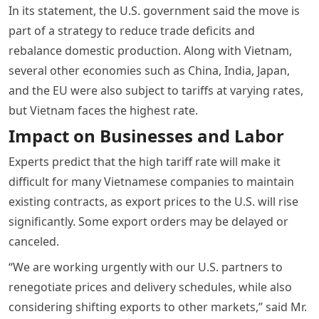
In its statement, the U.S. government said the move is
part of a strategy to reduce trade deficits and
rebalance domestic production. Along with Vietnam,
several other economies such as China, India, Japan,
and the EU were also subject to tariffs at varying rates,
but Vietnam faces the highest rate.
Impact on Businesses and Labor
Experts predict that the high tariff rate will make it
difficult for many Vietnamese companies to maintain
existing contracts, as export prices to the U.S. will rise
significantly. Some export orders may be delayed or
canceled.
“We are working urgently with our U.S. partners to
renegotiate prices and delivery schedules, while also
considering shifting exports to other markets,” said Mr.