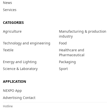
News
Services
CATEGORIES
Agriculture
Manufacturing & production
industry
Technology and engineering
Food
Textile
Healthcare and
Pharmaceutical
Energy and Lighting
Packaging
Science & Laboratory
Sport
APPLICATION
NEXPO App
Advertising Contact
Hotline