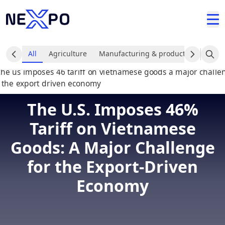
All
Agriculture
Manufacturing & production industr
The U.S. Imposes 46%
Tariff on Vietnamese
Goods: A Major Challenge
for the Export-Driven
Economy