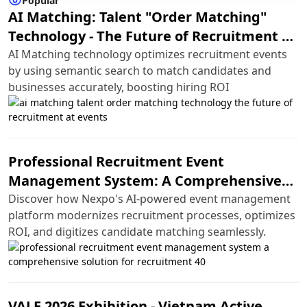
Popular
AI Matching: Talent "Order Matching"
Technology - The Future of Recruitment at
Events
AI Matching technology optimizes recruitment events
by using semantic search to match candidates and
businesses accurately, boosting hiring ROI
Professional Recruitment Event
Management System: A Comprehensive
Solution for Recruitment 4.0
Discover how Nexpo's AI-powered event management
platform modernizes recruitment processes, optimizes
ROI, and digitizes candidate matching seamlessly.
VALE 2026 Exhibition - Vietnam Active