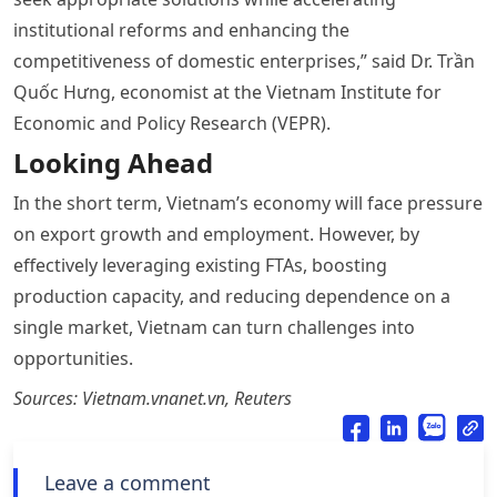
institutional reforms and enhancing the
competitiveness of domestic enterprises,” said Dr. Trần
Quốc Hưng, economist at the Vietnam Institute for
Economic and Policy Research (VEPR).
Looking Ahead
In the short term, Vietnam’s economy will face pressure
on export growth and employment. However, by
effectively leveraging existing FTAs, boosting
production capacity, and reducing dependence on a
single market, Vietnam can turn challenges into
opportunities.
Sources: Vietnam.vnanet.vn, Reuters
Leave a comment