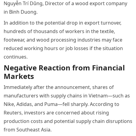
Nguyễn Trí Dũng, Director of a wood export company
in Binh Duong.
In addition to the potential drop in export turnover,
hundreds of thousands of workers in the textile,
footwear, and wood processing industries may face
reduced working hours or job losses if the situation
continues.
Negative Reaction from Financial
Markets
Immediately after the announcement, shares of
manufacturers with supply chains in Vietnam—such as
Nike, Adidas, and Puma—fell sharply. According to
Reuters, investors are concerned about rising
production costs and potential supply chain disruptions
from Southeast Asia.