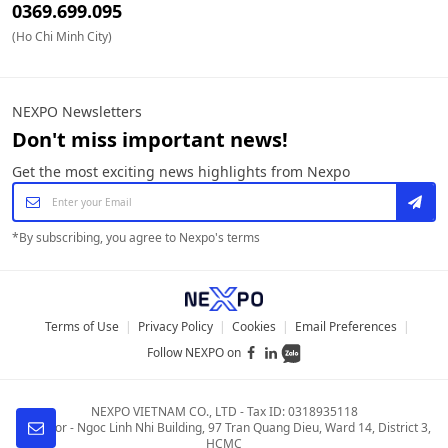
0369.699.095
(Ho Chi Minh City)
NEXPO Newsletters
Don't miss important news!
Get the most exciting news highlights from Nexpo
*
By subscribing, you agree to Nexpo's terms
Terms of Use
|
Privacy Policy
|
Cookies
|
Email Preferences
|
Follow NEXPO on
NEXPO VIETNAM CO., LTD
-
Tax ID: 0318935118
4th Floor - Ngoc Linh Nhi Building
,
97 Tran Quang Dieu, Ward 14, District 3,
HCMC