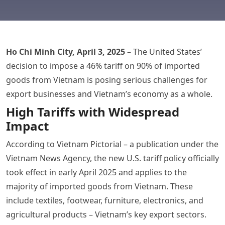
Ho Chi Minh City, April 3, 2025 –
The United States’
decision to impose a 46% tariff on 90% of imported
goods from Vietnam is posing serious challenges for
export businesses and Vietnam’s economy as a whole.
High Tariffs with Widespread
Impact
According to Vietnam Pictorial – a publication under the
Vietnam News Agency, the new U.S. tariff policy officially
took effect in early April 2025 and applies to the
majority of imported goods from Vietnam. These
include textiles, footwear, furniture, electronics, and
agricultural products – Vietnam’s key export sectors.