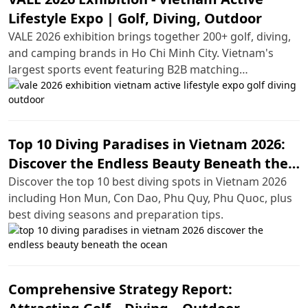
Lifestyle Expo | Golf, Diving, Outdoor
VALE 2026 exhibition brings together 200+ golf, diving,
and camping brands in Ho Chi Minh City. Vietnam's
largest sports event featuring B2B matching
opportunities and hands-on experiences.
Top 10 Diving Paradises in Vietnam 2026:
Discover the Endless Beauty Beneath the
Ocean
Discover the top 10 best diving spots in Vietnam 2026
including Hon Mun, Con Dao, Phu Quy, Phu Quoc, plus
best diving seasons and preparation tips.
Comprehensive Strategy Report: