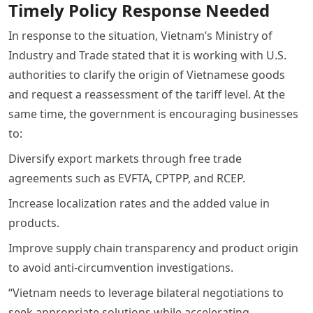
Timely Policy Response Needed
In response to the situation, Vietnam’s Ministry of
Industry and Trade stated that it is working with U.S.
authorities to clarify the origin of Vietnamese goods
and request a reassessment of the tariff level. At the
same time, the government is encouraging businesses
to:
Diversify export markets through free trade
agreements such as EVFTA, CPTPP, and RCEP.
Increase localization rates and the added value in
products.
Improve supply chain transparency and product origin
to avoid anti-circumvention investigations.
“Vietnam needs to leverage bilateral negotiations to
seek appropriate solutions while accelerating