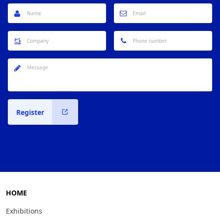
Register
HOME
Exhibitions