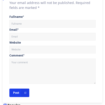
Your email address will not be published. Required
fields are marked *
Fullname
*
Email
*
Website
Comment
*
Post