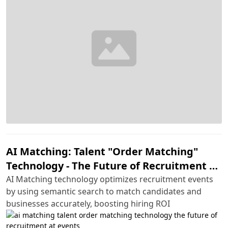
AI Matching: Talent "Order Matching"
Technology - The Future of Recruitment at
Events
AI Matching technology optimizes recruitment events
by using semantic search to match candidates and
businesses accurately, boosting hiring ROI