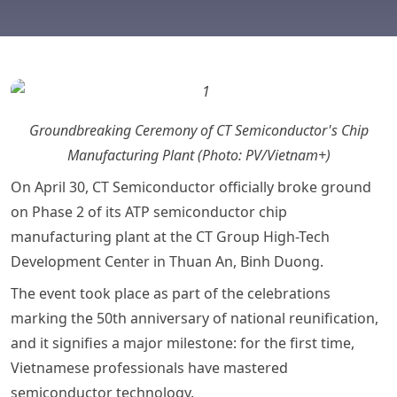
Groundbreaking Ceremony of CT Semiconductor's Chip
Manufacturing Plant (Photo: PV/Vietnam+)
On April 30, CT Semiconductor officially broke ground
on Phase 2 of its ATP semiconductor chip
manufacturing plant at the CT Group High-Tech
Development Center in Thuan An, Binh Duong.
The event took place as part of the celebrations
marking the 50th anniversary of national reunification,
and it signifies a major milestone: for the first time,
Vietnamese professionals have mastered
semiconductor technology.