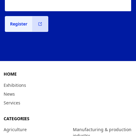
Register
HOME
Exhibitions
News
Services
CATEGORIES
Agriculture
Manufacturing & production
industry