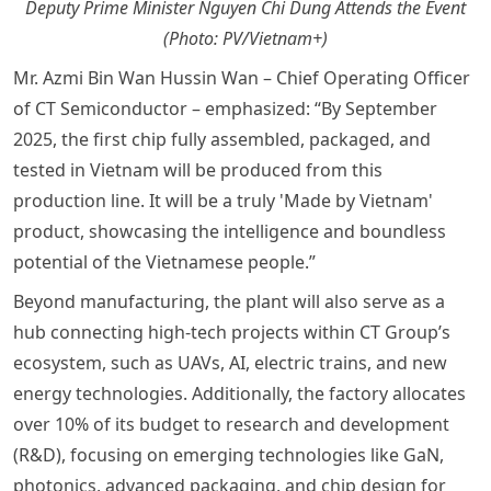
Deputy Prime Minister Nguyen Chi Dung Attends the Event
(Photo: PV/Vietnam+)
Mr. Azmi Bin Wan Hussin Wan – Chief Operating Officer
of CT Semiconductor – emphasized: “By September
2025, the first chip fully assembled, packaged, and
tested in Vietnam will be produced from this
production line. It will be a truly 'Made by Vietnam'
product, showcasing the intelligence and boundless
potential of the Vietnamese people.”
Beyond manufacturing, the plant will also serve as a
hub connecting high-tech projects within CT Group’s
ecosystem, such as UAVs, AI, electric trains, and new
energy technologies. Additionally, the factory allocates
over 10% of its budget to research and development
(R&D), focusing on emerging technologies like GaN,
photonics, advanced packaging, and chip design for