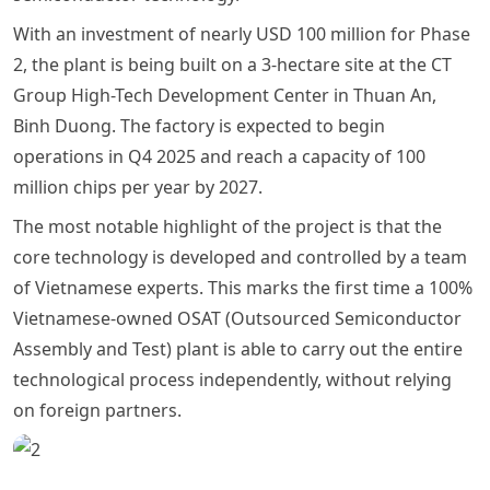
With an investment of nearly USD 100 million for Phase
2, the plant is being built on a 3-hectare site at the CT
Group High-Tech Development Center in Thuan An,
Binh Duong. The factory is expected to begin
operations in Q4 2025 and reach a capacity of 100
million chips per year by 2027.
The most notable highlight of the project is that the
core technology is developed and controlled by a team
of Vietnamese experts. This marks the first time a 100%
Vietnamese-owned OSAT (Outsourced Semiconductor
Assembly and Test) plant is able to carry out the entire
technological process independently, without relying
on foreign partners.