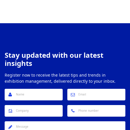
Stay updated with our latest
insights
Register now to receive the latest tips and trends in
exhibition management, delivered directly to your inbox.