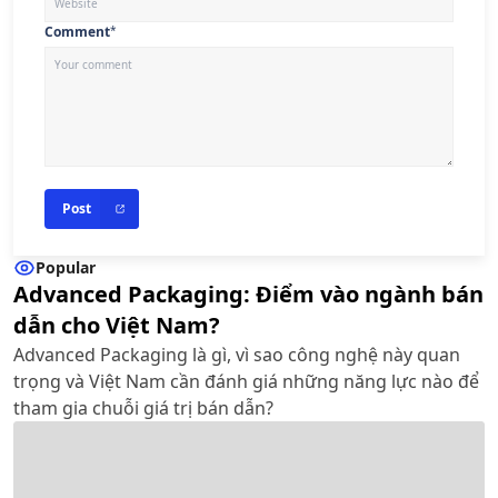
Comment
*
Post
Popular
Advanced Packaging: Điểm vào ngành bán
dẫn cho Việt Nam?
Advanced Packaging là gì, vì sao công nghệ này quan
trọng và Việt Nam cần đánh giá những năng lực nào để
tham gia chuỗi giá trị bán dẫn?