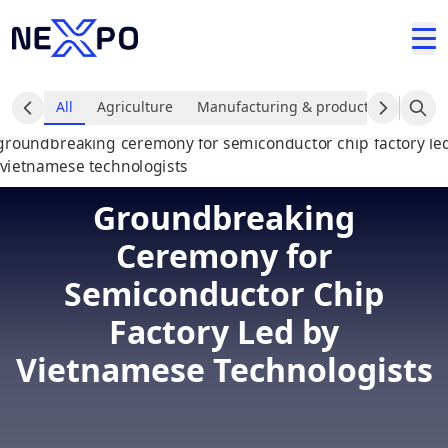
All
Agriculture
Manufacturing & production industr
Groundbreaking
Ceremony for
Semiconductor Chip
Factory Led by
Vietnamese Technologists