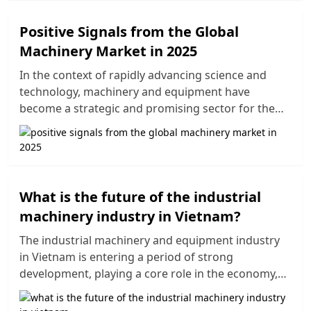
enhancing value, and differentiating in an
increasingly competitive market. The packaging
Positive Signals from the Global
industry has become an essential factor in the
Machinery Market in 2025
sustainable development strategies of companies,
especially in the context of consumers increasingly
In the context of rapidly advancing science and
focusing on product information, eco-friendly
technology, machinery and equipment have
packaging, and recyclability. In this article, we will
become a strategic and promising sector for the
explore the five main development trends in the
global economy. Modern equipment plays a crucial
packaging industry for 2025, alongside notable
role in production processes, helping to enhance
changes in production methods and standout
product quality, optimize costs, and solve labor
packaging products in the industry.
shortages. This article will provide an overview of
the global machinery market in 2025, including
What is the future of the industrial
prominent trends and development opportunities
machinery industry in Vietnam?
in this sector.
The industrial machinery and equipment industry
in Vietnam is entering a period of strong
development, playing a core role in the economy,
especially in the manufacturing sector. Driven by
supportive government policies and the need for