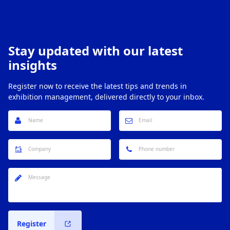
Stay updated with our latest
insights
Register now to receive the latest tips and trends in
exhibition management, delivered directly to your inbox.
Register