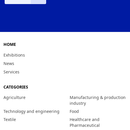
HOME
Exhibitions
News
Services
CATEGORIES
Agriculture
Manufacturing & production
industry
Technology and engineering
Food
Textile
Healthcare and
Pharmaceutical