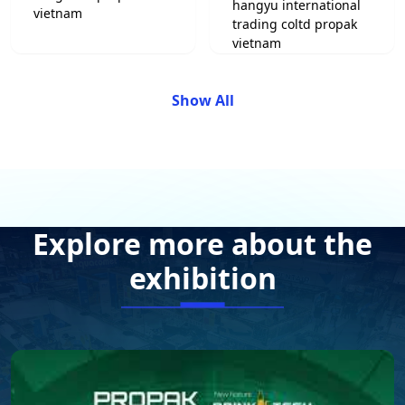
Show All
Explore more about the
exhibition