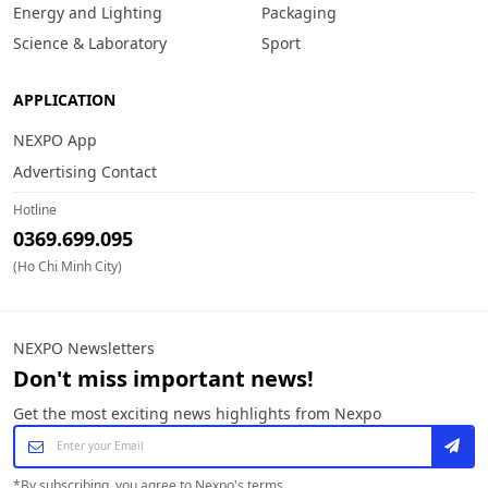
Energy and Lighting
Packaging
Science & Laboratory
Sport
APPLICATION
NEXPO App
Advertising Contact
Hotline
0369.699.095
(Ho Chi Minh City)
NEXPO Newsletters
Don't miss important news!
Get the most exciting news highlights from Nexpo
*
By subscribing, you agree to Nexpo's terms