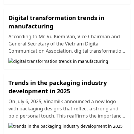
Vietnamese manufacturers, particularly in
competing with large multinational corporations.
In this context, businesses in Vietnam must
Digital transformation trends in
constantly improve and innovate their production
manufacturing
processes to keep up with the rapidly changing
According to Mr. Vu Kiem Van, Vice Chairman and
market. This article provides an overview of notable
General Secretary of the Vietnam Digital
manufacturing trends, forecasted manufacturing
Communication Association, digital transformation
trends for 2025, and business manufacturing
is one of the government's development priorities.
trends that can help companies in Vietnam
Key focuses include innovation, improving product
enhance their competitiveness and achieve
quality, and applying modern technologies in
sustainable growth in a globalized environment.
production. The digitization of business operations
Trends in the packaging industry
has become an inevitable trend, helping businesses
development in 2025
gain sustainable competitive advantages. To grasp
the digital transformation trends in manufacturing
On July 6, 2025, Vinamilk announced a new logo
by 2025, let's explore the information below.
with packaging designs that reflect a strong and
bold personal touch. This reaffirms the importance
of packaging not only in protecting products but
also as a crucial element in building brands,