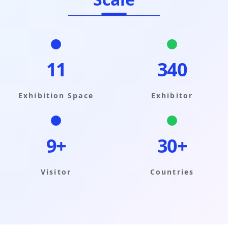
11
340
Exhibition Space
Exhibitor
9+
30+
Visitor
Countries