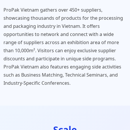
ProPak Vietnam gathers over 450+ suppliers,
showcasing thousands of products for the processing
and packaging industry in Vietnam. It offers
opportunities to network and connect with a wide
range of suppliers across an exhibition area of more
than 10,000m². Visitors can enjoy exclusive supplier
discounts and participate in unique side programs.
ProPak Vietnam also features engaging side activities
such as Business Matching, Technical Seminars, and
Industry-Specific Conferences.
Scale