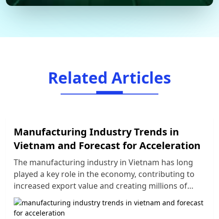
Related Articles
Manufacturing Industry Trends in
Vietnam and Forecast for Acceleration
The manufacturing industry in Vietnam has long
played a key role in the economy, contributing to
increased export value and creating millions of
jobs. However, the strong development of the
global economy has also brought challenges for