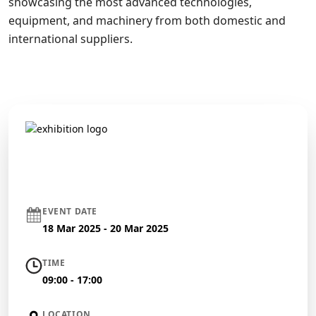
showcasing the most advanced technologies,
equipment, and machinery from both domestic and
international suppliers.
EVENT DATE
18 Mar 2025 - 20 Mar 2025
TIME
09:00 - 17:00
LOCATION