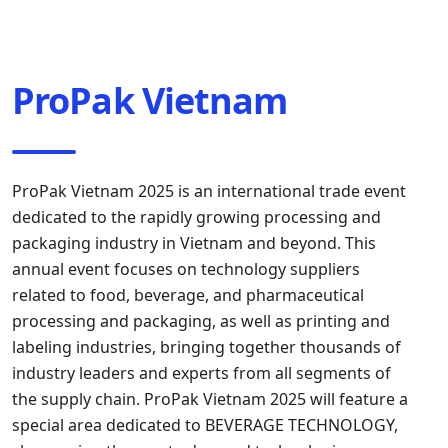
ProPak Vietnam
ProPak Vietnam 2025 is an international trade event
dedicated to the rapidly growing processing and
packaging industry in Vietnam and beyond. This
annual event focuses on technology suppliers
related to food, beverage, and pharmaceutical
processing and packaging, as well as printing and
labeling industries, bringing together thousands of
industry leaders and experts from all segments of
the supply chain. ProPak Vietnam 2025 will feature a
special area dedicated to BEVERAGE TECHNOLOGY,