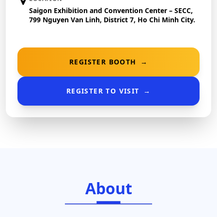
Saigon Exhibition and Convention Center – SECC,
799 Nguyen Van Linh, District 7, Ho Chi Minh City.
REGISTER BOOTH
→
REGISTER TO VISIT
→
About