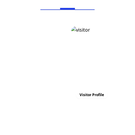
Visitor Profile