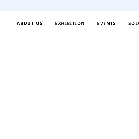
ABOUT US
EXHIBITION
EVENTS
SOL