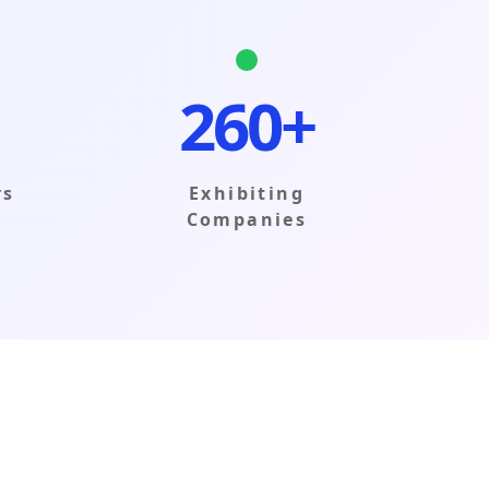
260+
rs
Exhibiting
Companies