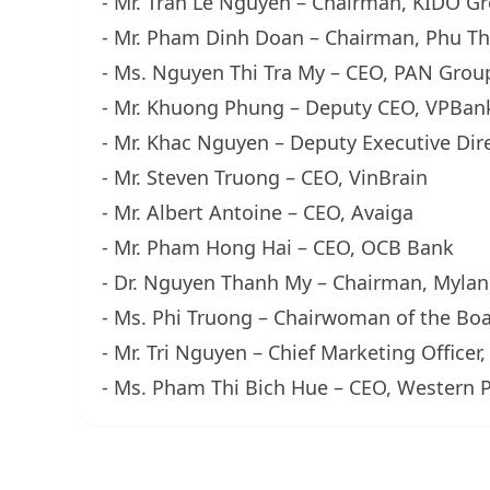
- Mr. Tran Le Nguyen – Chairman, KIDO G
- Mr. Pham Dinh Doan – Chairman, Phu T
- Ms. Nguyen Thi Tra My – CEO, PAN Grou
- Mr. Khuong Phung – Deputy CEO, VPBan
- Mr. Khac Nguyen – Deputy Executive Dir
- Mr. Steven Truong – CEO, VinBrain
- Mr. Albert Antoine – CEO, Avaiga
- Mr. Pham Hong Hai – CEO, OCB Bank
- Dr. Nguyen Thanh My – Chairman, Myla
- Ms. Phi Truong – Chairwoman of the Boa
- Mr. Tri Nguyen – Chief Marketing Officer
- Ms. Pham Thi Bich Hue – CEO, Western P