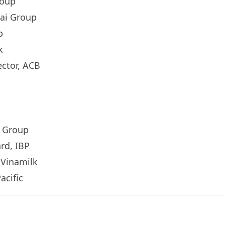
roup
hai Group
p
k
ector, ACB
n Group
rd, IBP
, Vinamilk
acific