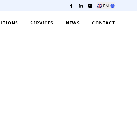
🇬🇧
EN
UTIONS
SERVICES
NEWS
CONTACT