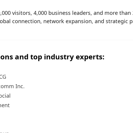
,000 visitors, 4,000 business leaders, and more tha
global connection, network expansion, and strategic p
ons and top industry experts:
BCG
lcomm Inc.
ocial
ment