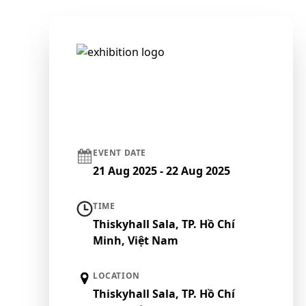
EVENT DATE
21 Aug 2025 - 22 Aug 2025
TIME
Thiskyhall Sala, TP. Hồ Chí
Minh, Việt Nam
LOCATION
Thiskyhall Sala, TP. Hồ Chí