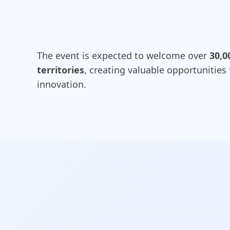
The event is expected to welcome over
30,0
territories
, creating valuable opportunities
innovation.