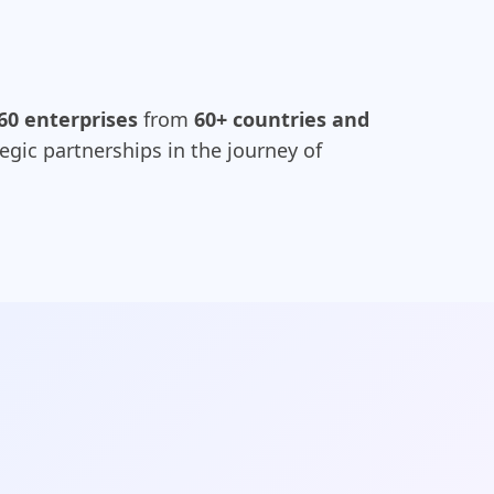
60 enterprises
from
60+ countries and
egic partnerships in the journey of