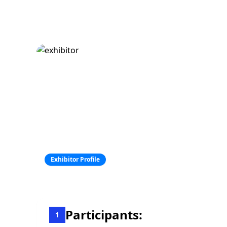
Exhibitor Profile
Participants:
1