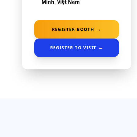
Minh, Việt Nam
REGISTER BOOTH
→
REGISTER TO VISIT
→