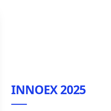
INNOEX 2025