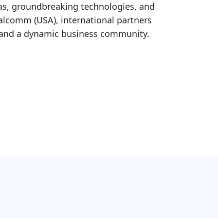
eas, groundbreaking technologies, and
ualcomm (USA), international partners
, and a dynamic business community.