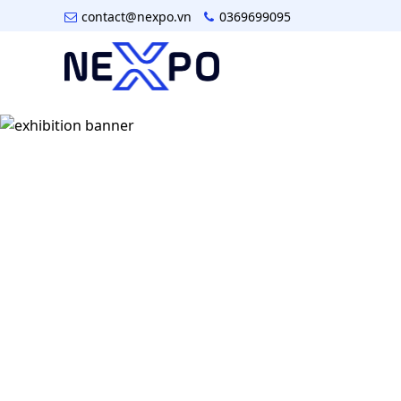
contact@nexpo.vn
0369699095