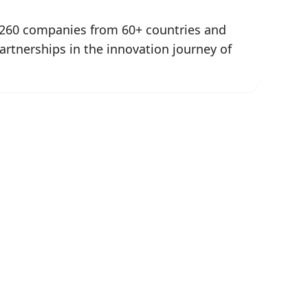
n 260 companies from 60+ countries and
artnerships in the innovation journey of