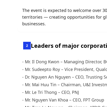
The event is expected to welcome over 30
territories — creating opportunities for 
businesses.
Leaders of major corporati
2
- Mr. Il Dong Kwon – Managing Director, 
- Mr. Sudeepto Roy – Vice President, Qua
- Dr. Nguyen An Nguyen – CEO, Trusting S
- Mr. Mai Huu Tin – Chairman, U&I Invest
- Mr. Le Tri Thong – CEO, PNJ
- Mr. Nguyen Van Khoa – CEO, FPT Group