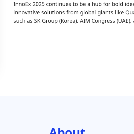
InnoEx 2025 continues to be a hub for bold id
innovative solutions from global giants like Q
such as SK Group (Korea), AIM Congress (UAE)
About