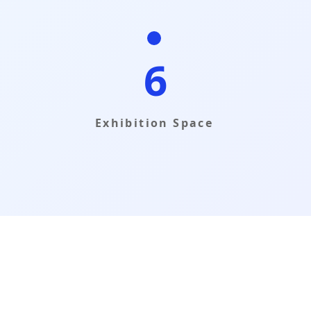
6
Exhibition Space