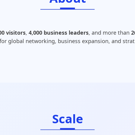
00 visitors
,
4,000 business leaders
, and more than
2
 for global networking, business expansion, and strat
Scale