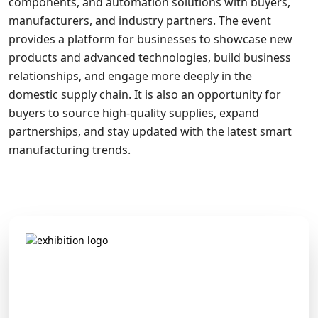
components, and automation solutions with buyers,
manufacturers, and industry partners. The event
provides a platform for businesses to showcase new
products and advanced technologies, build business
relationships, and engage more deeply in the
domestic supply chain. It is also an opportunity for
buyers to source high-quality supplies, expand
partnerships, and stay updated with the latest smart
manufacturing trends.