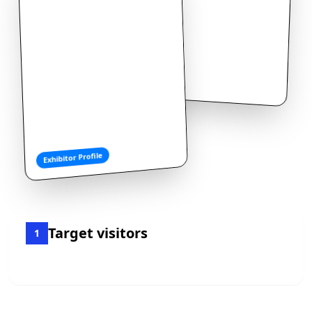
Exhibitor Profile
Target visitors
1