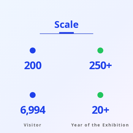
Scale
200
250+
6,999
20+
Visitor
Year of the Exhibition