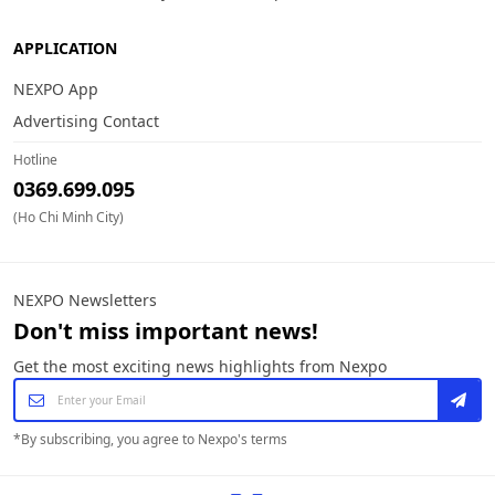
APPLICATION
NEXPO App
Advertising Contact
Hotline
0369.699.095
(Ho Chi Minh City)
NEXPO Newsletters
Don't miss important news!
Get the most exciting news highlights from Nexpo
*
By subscribing, you agree to Nexpo's terms