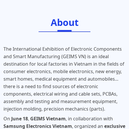
About
The International Exhibition of Electronic Components
and Smart Manufacturing (GEIMS VN) is an ideal
destination for local factories in Vietnam in the fields of
consumer electronics, mobile electronics, new energy,
smart homes, medical equipment and automobiles...
there is a need to find sources of electronic
components, electrical wiring and cable sets, PCBAs,
assembly and testing and measurement equipment,
injection molding, precision mechanics (parts).
On
June 18
,
GEIMS Vietnam
, in collaboration with
Samsung Electronics Vietnam
, organized an
exclusive