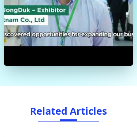
Related Articles