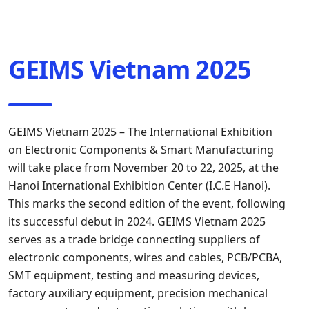
GEIMS Vietnam 2025
GEIMS Vietnam 2025 – The International Exhibition
on Electronic Components & Smart Manufacturing
will take place from November 20 to 22, 2025, at the
Hanoi International Exhibition Center (I.C.E Hanoi).
This marks the second edition of the event, following
its successful debut in 2024. GEIMS Vietnam 2025
serves as a trade bridge connecting suppliers of
electronic components, wires and cables, PCB/PCBA,
SMT equipment, testing and measuring devices,
factory auxiliary equipment, precision mechanical