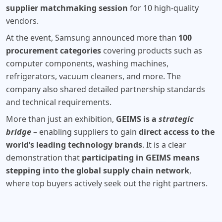
supplier matchmaking session
for 10 high-quality
vendors.
At the event, Samsung announced more than
100
procurement categories
covering products such as
computer components, washing machines,
refrigerators, vacuum cleaners, and more. The
company also shared detailed partnership standards
and technical requirements.
More than just an exhibition,
GEIMS is a
strategic
bridge
– enabling suppliers to gain
direct access to the
world’s leading technology brands
. It is a clear
demonstration that
participating in GEIMS means
stepping into the global supply chain network
,
where top buyers actively seek out the right partners.