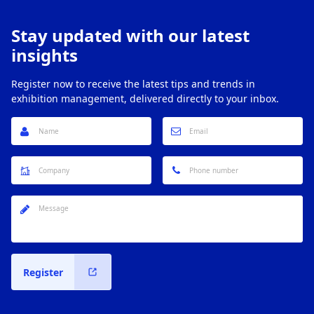
Stay updated with our latest
insights
Register now to receive the latest tips and trends in
exhibition management, delivered directly to your inbox.
Register