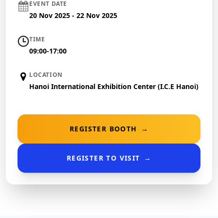
EVENT DATE
20 Nov 2025 - 22 Nov 2025
TIME
09:00-17:00
LOCATION
Hanoi International Exhibition Center (I.C.E Hanoi)
REGISTER BOOTH
→
REGISTER TO VISIT
→