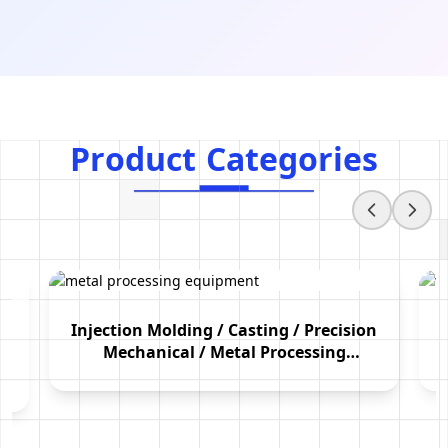
Product Categories
P
r
o
d
u
c
t
C
a
t
e
g
o
r
i
e
s
Injection Molding / Casting / Precision
Mechanical / Metal Processing
Equipment