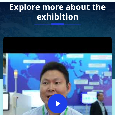
Explore more about the
exhibition