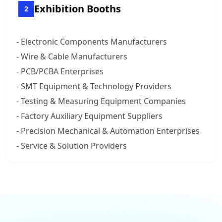
Exhibition Booths
2
- Electronic Components Manufacturers
- Wire & Cable Manufacturers
- PCB/PCBA Enterprises
- SMT Equipment & Technology Providers
- Testing & Measuring Equipment Companies
- Factory Auxiliary Equipment Suppliers
- Precision Mechanical & Automation Enterprises
- Service & Solution Providers