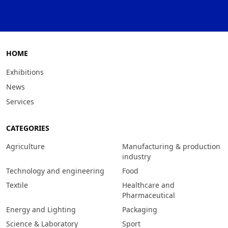
HOME
Exhibitions
News
Services
CATEGORIES
Agriculture
Manufacturing & production
industry
Technology and engineering
Food
Textile
Healthcare and
Pharmaceutical
Energy and Lighting
Packaging
Science & Laboratory
Sport