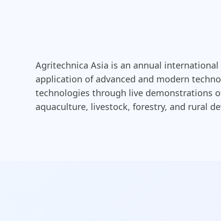
Agritechnica Asia is an annual international
application of advanced and modern technolo
technologies through live demonstrations of 
aquaculture, livestock, forestry, and rural 