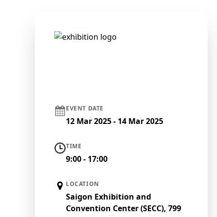
EVENT DATE
12 Mar 2025 - 14 Mar 2025
TIME
9:00 - 17:00
LOCATION
Saigon Exhibition and
Convention Center (SECC), 799