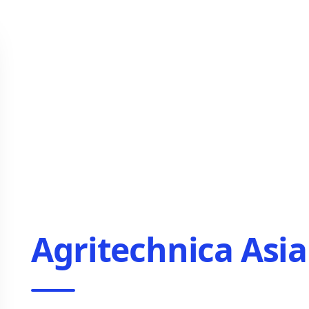
Agritechnica Asia