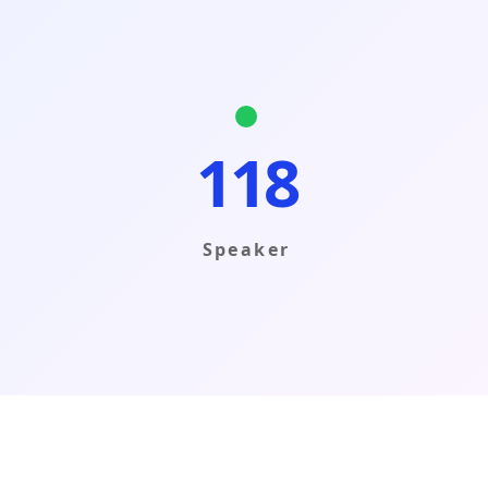
118
Speaker