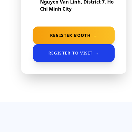
Nguyen Van Linh, District 7, Ho
Chi Minh City
REGISTER BOOTH
→
REGISTER TO VISIT
→