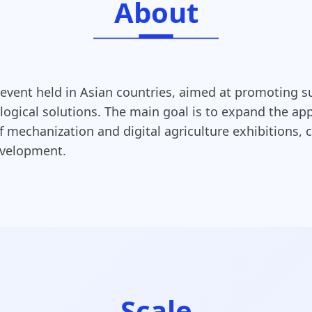
About
 event held in Asian countries, aimed at promoting s
gical solutions. The main goal is to expand the appl
mechanization and digital agriculture exhibitions, c
development.
Scale