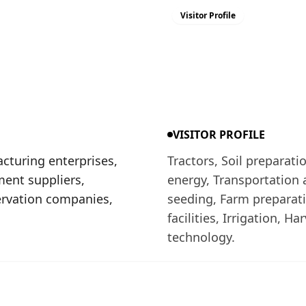
Visitor Profile
VISITOR PROFILE
cturing enterprises,
Tractors, Soil preparat
ment suppliers,
energy, Transportation 
ervation companies,
seeding, Farm preparatio
facilities, Irrigation, H
technology.