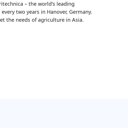
ritechnica – the world's leading
d every two years in Hanover, Germany.
et the needs of agriculture in Asia.