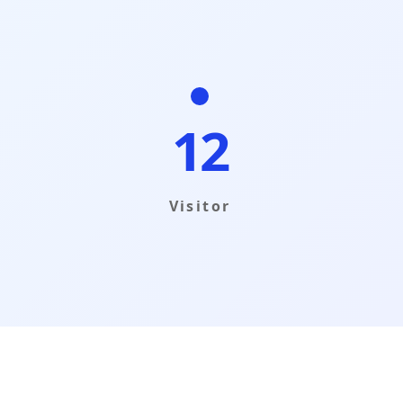
12
Visitor