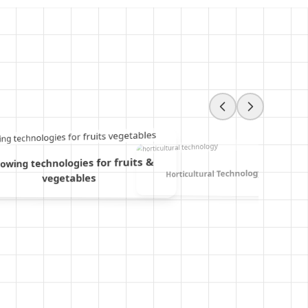
owing technologies for fruits &
Horticultural Technology
vegetables