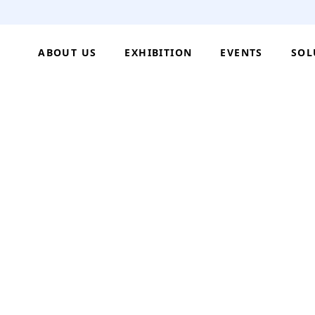
ABOUT US
EXHIBITION
EVENTS
SOL