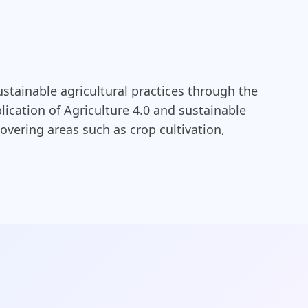
ustainable agricultural practices through the
ication of Agriculture 4.0 and sustainable
overing areas such as crop cultivation,