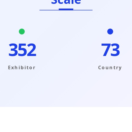
353
73
Exhibitor
Country