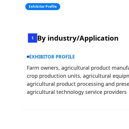
Exhibitor Profile
By industry/Application
1
EXHIBITOR PROFILE
Farm owners, agricultural product manufa
crop production units, agricultural equip
agricultural product processing and pres
agricultural technology service providers