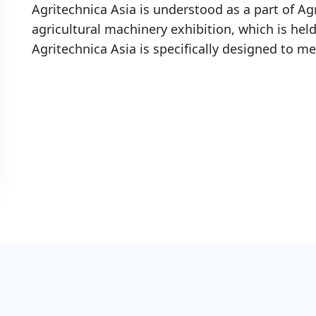
Agritechnica Asia is understood as a part of Ag
agricultural machinery exhibition, which is hel
Agritechnica Asia is specifically designed to me