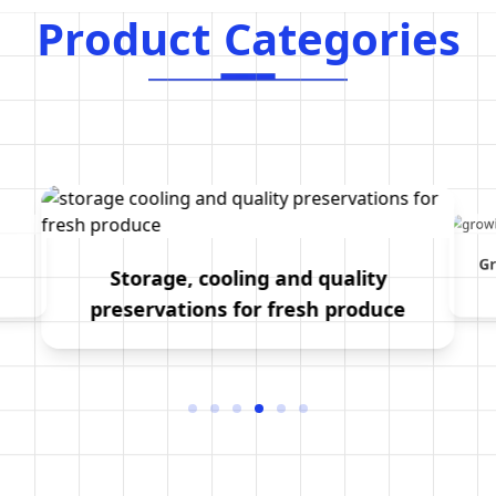
Product Categories
P
r
o
d
u
c
t
C
a
t
e
g
o
r
i
e
s
Gr
Storage, cooling and quality
preservations for fresh produce