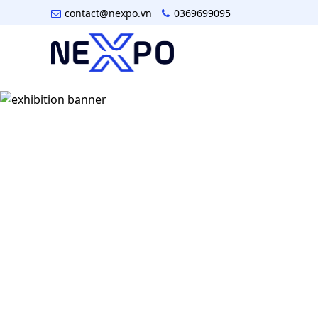
contact@nexpo.vn
0369699095