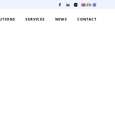
🇬🇧
EN
UTIONS
SERVICES
NEWS
CONTACT