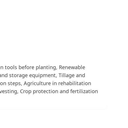
ion tools before planting, Renewable
and storage equipment, Tillage and
n steps, Agriculture in rehabilitation
arvesting, Crop protection and fertilization