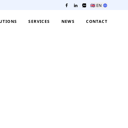
🇬🇧
EN
UTIONS
SERVICES
NEWS
CONTACT