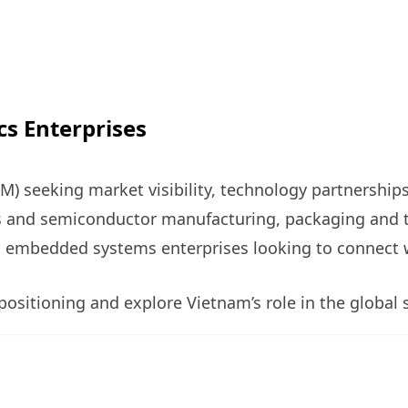
cs Enterprises
) seeking market visibility, technology partnership
es and semiconductor manufacturing, packaging and 
 embedded systems enterprises looking to connect w
ositioning and explore Vietnam’s role in the global