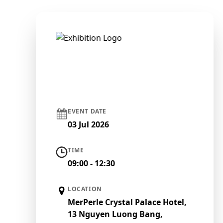
EVENT DATE
03 Jul 2026
TIME
09:00 - 12:30
LOCATION
MerPerle Crystal Palace Hotel,
13 Nguyen Luong Bang,