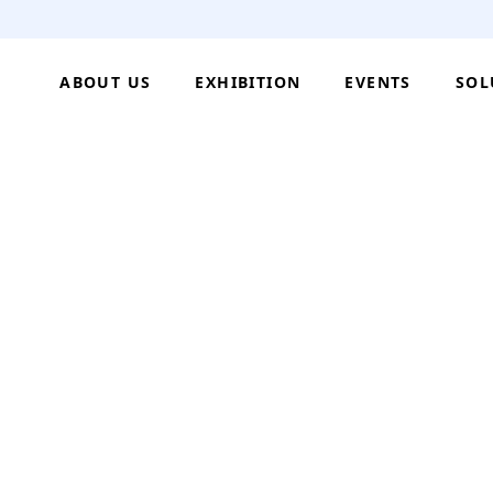
ABOUT US
EXHIBITION
EVENTS
SOL