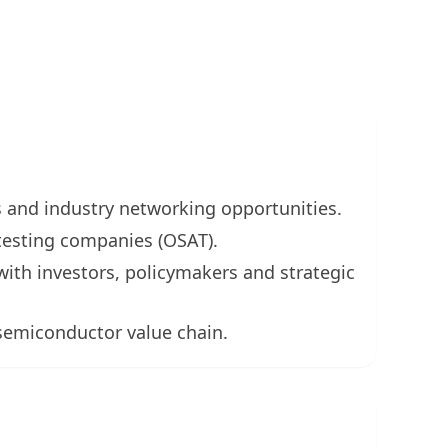
s and industry networking opportunities.
testing companies (OSAT).
ith investors, policymakers and strategic
 semiconductor value chain.