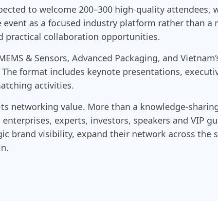
pected to welcome 200–300 high-quality attendees, w
he event as a focused industry platform rather than a 
practical collaboration opportunities.
 MEMS & Sensors, Advanced Packaging, and Vietnam’s
. The format includes keynote presentations, executi
tching activities.
its networking value. More than a knowledge-sharing
enterprises, experts, investors, speakers and VIP gue
gic brand visibility, expand their network across th
in.