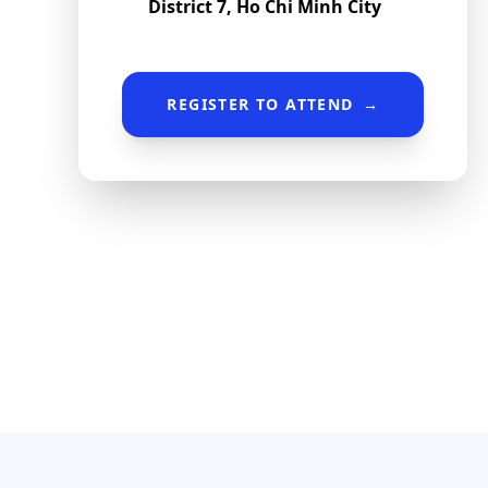
District 7, Ho Chi Minh City
REGISTER TO ATTEND
→