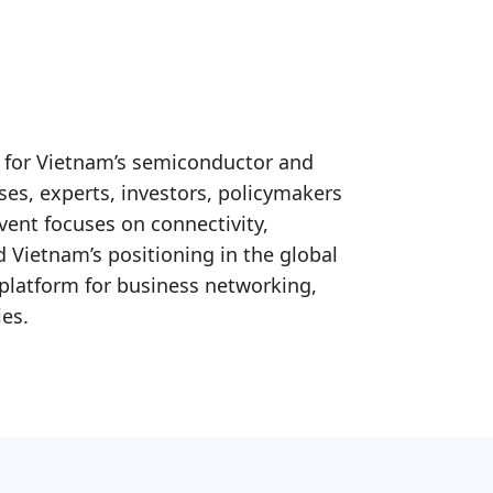
 for Vietnam’s semiconductor and
ises, experts, investors, policymakers
vent focuses on connectivity,
 Vietnam’s positioning in the global
platform for business networking,
ies.