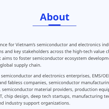
About
ence for Vietnam’s semiconductor and electronics ind
ons and key stakeholders across the high-tech value 
aims to foster semiconductor ecosystem developmen
global supply chain.
ing semiconductor and electronics enterprises, EM
n and fabless companies, semiconductor manufacturi
, semiconductor material providers, production equ
 IoT, chip design, deep tech startups, manufacturing 
and industry support organizations.