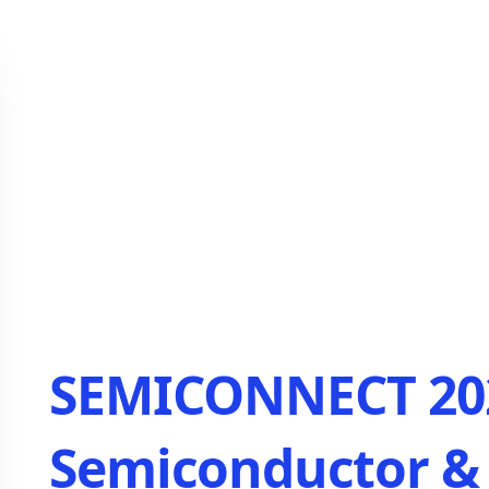
SEMICONNECT 202
Semiconductor & 