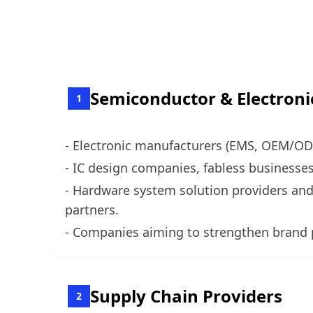
Semiconductor & Electroni
1
- Electronic manufacturers (EMS, OEM/ODM
- IC design companies, fabless business
- Hardware system solution providers and
partners.
- Companies aiming to strengthen brand p
Supply Chain Providers
2