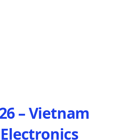
6 – Vietnam
Electronics