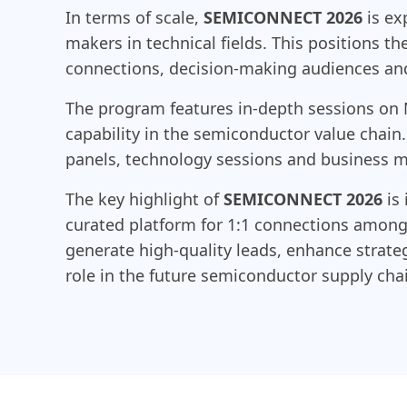
In terms of scale,
SEMICONNECT 2026
is ex
makers in technical fields. This positions t
connections, decision-making audiences and 
The program features in-depth sessions on
capability in the semiconductor value chain
panels, technology sessions and business ma
The key highlight of
SEMICONNECT 2026
is 
curated platform for 1:1 connections among 
generate high-quality leads, enhance strate
role in the future semiconductor supply cha