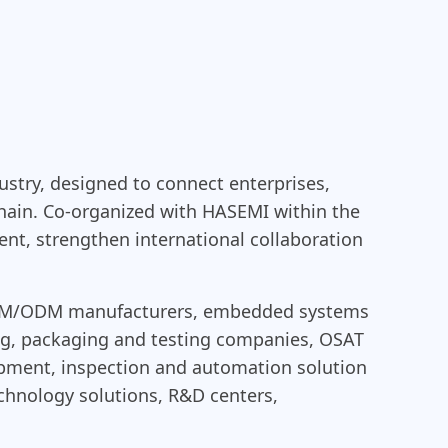
ustry, designed to connect enterprises,
chain. Co-organized with HASEMI within the
t, strengthen international collaboration
S/OEM/ODM manufacturers, embedded systems
ng, packaging and testing companies, OSAT
ipment, inspection and automation solution
technology solutions, R&D centers,