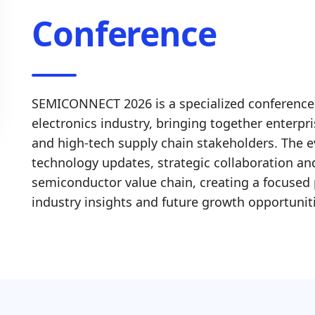
Conference
SEMICONNECT 2026 is a specialized conference
electronics industry, bringing together enterpr
and high-tech supply chain stakeholders. The e
technology updates, strategic collaboration and
semiconductor value chain, creating a focused 
industry insights and future growth opportunit