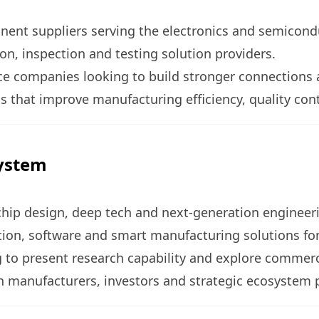
ent suppliers serving the electronics and semicond
, inspection and testing solution providers.
vice companies looking to build stronger connections 
 that improve manufacturing efficiency, quality cont
system
 chip design, deep tech and next-generation engineer
ion, software and smart manufacturing solutions for 
 to present research capability and explore commerci
h manufacturers, investors and strategic ecosystem 