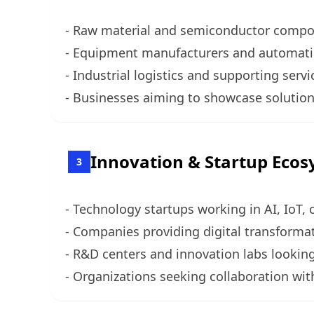
- Raw material and semiconductor compon
- Equipment manufacturers and automation
- Industrial logistics and supporting ser
- Businesses aiming to showcase solutions
Innovation & Startup Eco
3
- Technology startups working in AI, IoT,
- Companies providing digital transformat
- R&D centers and innovation labs looking
- Organizations seeking collaboration wit