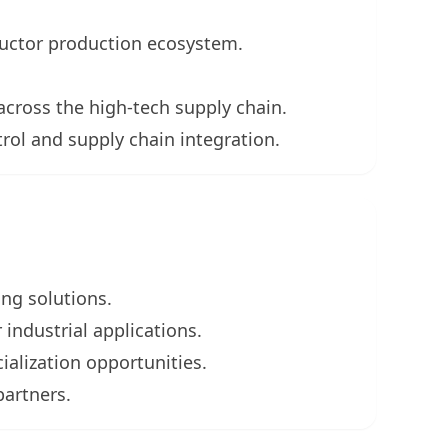
uctor production ecosystem.
across the high-tech supply chain.
rol and supply chain integration.
ing solutions.
industrial applications.
alization opportunities.
partners.