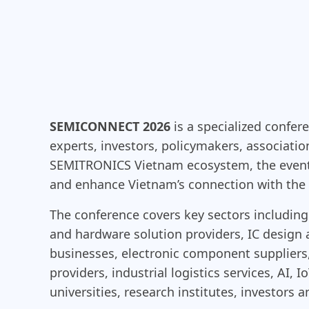
SEMICONNECT 2026
is a specialized confer
experts, investors, policymakers, associati
SEMITRONICS Vietnam ecosystem, the event 
and enhance Vietnam’s connection with the 
The conference covers key sectors includ
and hardware solution providers, IC desig
businesses, electronic component suppliers
providers, industrial logistics services, AI,
universities, research institutes, investors 