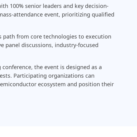
ith 100% senior leaders and key decision-
mass-attendance event, prioritizing qualified
 path from core technologies to execution
ve panel discussions, industry-focused
 conference, the event is designed as a
sts. Participating organizations can
e semiconductor ecosystem and position their