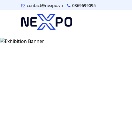
contact@nexpo.vn
0369699095