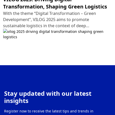
Transformation, Shaping Green Logistics
With the theme “Digital Transformation – Green
Development”, VILOG 2025 aims to promote
sustainable logistics in the context of deep
international integration. This year’s exhibition will
spotlight cutting-edge technology solutions, ranging
from automation and artificial intelligence (AI) to IoT-
integrated supply chains and eco-friendly
transportation systems.
Stay updated with our latest
insights
Register now to receive the latest tips and trends in