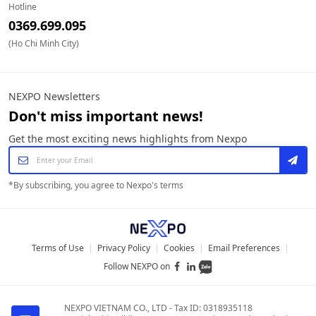
Hotline
0369.699.095
(Ho Chi Minh City)
NEXPO Newsletters
Don't miss important news!
Get the most exciting news highlights from Nexpo
*
By subscribing, you agree to Nexpo's terms
Terms of Use
|
Privacy Policy
|
Cookies
|
Email Preferences
|
Follow NEXPO on
NEXPO VIETNAM CO., LTD
-
Tax ID: 0318935118