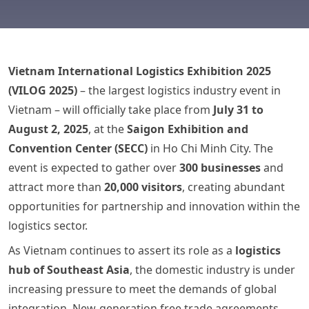
Vietnam International Logistics Exhibition 2025
(VILOG 2025)
– the largest logistics industry event in
Vietnam – will officially take place from
July 31 to
August 2, 2025
, at the
Saigon Exhibition and
Convention Center (SECC)
in Ho Chi Minh City. The
event is expected to gather over
300 businesses
and
attract more than
20,000 visitors
, creating abundant
opportunities for partnership and innovation within the
logistics sector.
As Vietnam continues to assert its role as a
logistics
hub of Southeast Asia
, the domestic industry is under
increasing pressure to meet the demands of global
integration. New-generation free trade agreements