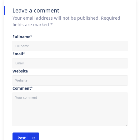
Leave a comment
Your email address will not be published. Required
fields are marked *
Fullname
*
Email
*
Website
Comment
*
Post