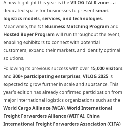
A new highlight this year is the
VILOG TALK zone
– a
dedicated space for businesses to present
smart
logistics models, services, and technologies
.
Meanwhile, the
1:1 Business Matching Program
and
Hosted Buyer Program
will run throughout the event,
enabling exhibitors to connect with potential
customers, expand their markets, and identify optimal
solutions.
Following its previous success with over
15,000 visitors
and
300+ participating enterprises
,
VILOG 2025
is
expected to grow further in scale and substance. This
year’s edition has already confirmed participation from
major international logistics organizations such as the
World Cargo Alliance (WCA)
,
World International
Freight Forwarders Alliance (WIFFA)
,
China
International Freight Forwarders Association (CIFA)
,