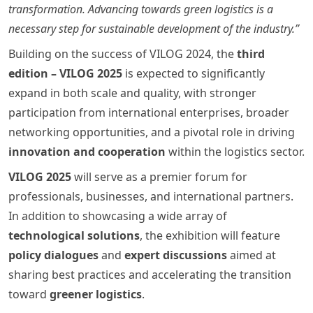
transformation. Advancing towards green logistics is a
necessary step for sustainable development of the industry.”
Building on the success of VILOG 2024, the
third
edition – VILOG 2025
is expected to significantly
expand in both scale and quality, with stronger
participation from international enterprises, broader
networking opportunities, and a pivotal role in driving
innovation and cooperation
within the logistics sector.
VILOG 2025
will serve as a premier forum for
professionals, businesses, and international partners.
In addition to showcasing a wide array of
technological solutions
, the exhibition will feature
policy dialogues
and
expert discussions
aimed at
sharing best practices and accelerating the transition
toward
greener logistics
.