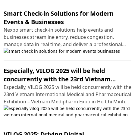
Smart Check-in Solutions for Modern
Events & Businesses
Nexpo smart check-in solutions help events and
businesses streamline entry, reduce congestion,
manage data in real time, and deliver a professional
experience.
Especially, VILOG 2025 will be held
concurrently with the 23rd Vietnam
International Medical and Pharmaceutical
Especially, VILOG 2025 will be held concurrently with the
23rd Vietnam International Medical and Pharmaceutical
Exhibition
Exhibition – Vietnam Medipharm Expo in Ho Chi Minh
City.
VILOG 2025: Driving Digital