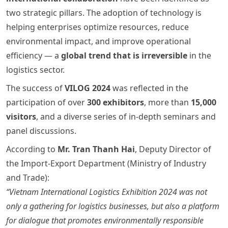
two strategic pillars. The adoption of technology is
helping enterprises optimize resources, reduce
environmental impact, and improve operational
efficiency — a
global trend that is irreversible
in the
logistics sector.
The success of
VILOG 2024
was reflected in the
participation of over
300 exhibitors
, more than
15,000
visitors
, and a diverse series of in-depth seminars and
panel discussions.
According to
Mr. Tran Thanh Hai
, Deputy Director of
the Import-Export Department (Ministry of Industry
and Trade):
“Vietnam International Logistics Exhibition 2024 was not
only a gathering for logistics businesses, but also a platform
for dialogue that promotes environmentally responsible