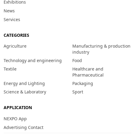
Exhibitions
News
Services
CATEGORIES
Agriculture
Manufacturing & production
industry
Technology and engineering
Food
Textile
Healthcare and
Pharmaceutical
Energy and Lighting
Packaging
Science & Laboratory
Sport
APPLICATION
NEXPO App
Advertising Contact