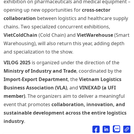
exhibition on pharmaceuticals and medical equipment –
opening up new opportunities for
cross-sector
collaboration
between logistics and healthcare supply
chains. Two specialized concurrent exhibitions,
VietColdChain
(Cold Chain) and
VietWarehouse
(Smart
Warehousing), will also return this year, adding depth
and specialization to the show.
VILOG 2025
is organized under the direction of the
Ministry of Industry and Trade
, coordinated by the
Import-Export Department
, the
Vietnam Logistics
Business Association (VLA)
, and
VINEXAD (a UFI
member)
. The organizers aim to deliver a meaningful
event that promotes
collaboration, innovation, and
sustainable development across the entire logistics
industry
.