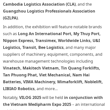
Cambodia Logistics Association (CLA)
, and the
Guangzhou Logistics Professionals Association
(GZLPA)
.
In addition, the exhibition will feature notable brands
such as
Long An International Port, My Thuy Port,
Nippon Express, Transimex, Worldwide Links, U&I
Logistics, Transit, Bee Logistics
, and many major
suppliers of machinery, equipment, components, and
warehouse management technologies including
Vinatech, Makitech Vietnam, Tin Quang Forklifts,
Tan Phuong Phat, Viet Mechanical, Nam Hai
Batteries, VIMA Machinery, Mimaforklift, Noblelift,
LIBIAO Robotics
, and more...
Notably,
VILOG 2025
will be held
in conjunction with
the Vietnam Medipharm Expo 2025
– an international