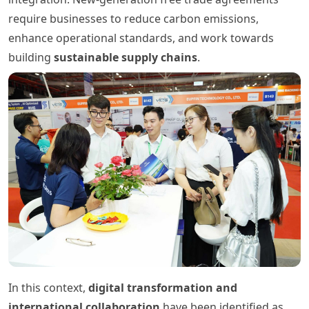
require businesses to reduce carbon emissions,
enhance operational standards, and work towards
building
sustainable supply chains
.
In this context,
digital transformation and
international collaboration
have been identified as