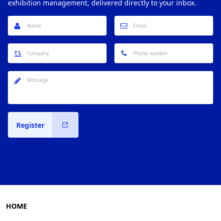
exhibition management, delivered directly to your inbox.
Register
HOME