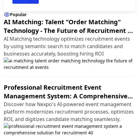
Popular
AI Matching: Talent "Order Matching"
Technology - The Future of Recruitment at
Events
AI Matching technology optimizes recruitment events
by using semantic search to match candidates and
businesses accurately, boosting hiring ROI
Professional Recruitment Event
Management System: A Comprehensive
Solution for Recruitment 4.0
Discover how Nexpo's AI-powered event management
platform modernizes recruitment processes, optimizes
ROI, and digitizes candidate matching seamlessly.