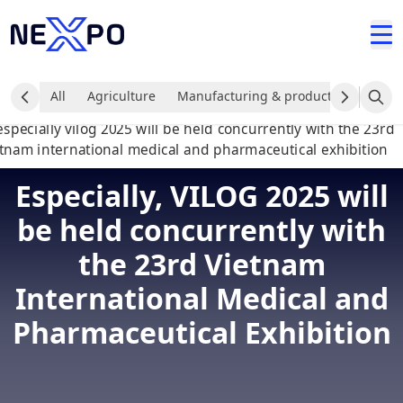
All
Agriculture
Manufacturing & production industr
Especially, VILOG 2025 will
be held concurrently with
the 23rd Vietnam
International Medical and
Pharmaceutical Exhibition