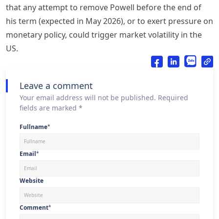
that any attempt to remove Powell before the end of
his term (expected in May 2026), or to exert pressure on
monetary policy, could trigger market volatility in the
US.
Leave a comment
Your email address will not be published. Required
fields are marked *
Fullname
*
Email
*
Website
Comment
*