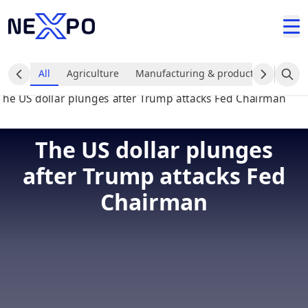
All
Agriculture
Manufacturing & production industr
The US dollar plunges
after Trump attacks Fed
Chairman