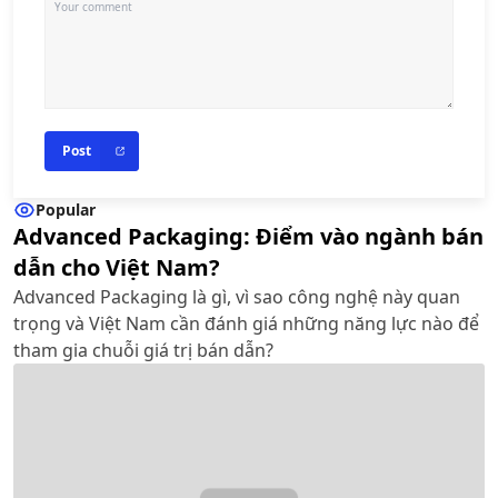
Post
Popular
Advanced Packaging: Điểm vào ngành bán
dẫn cho Việt Nam?
Advanced Packaging là gì, vì sao công nghệ này quan
trọng và Việt Nam cần đánh giá những năng lực nào để
tham gia chuỗi giá trị bán dẫn?