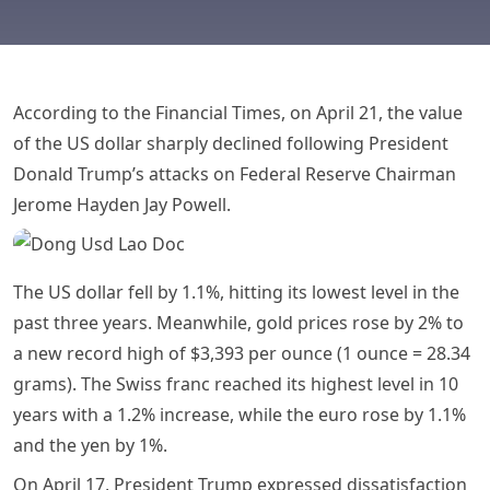
According to the Financial Times, on April 21, the value
of the US dollar sharply declined following President
Donald Trump’s attacks on Federal Reserve Chairman
Jerome Hayden Jay Powell.
The US dollar fell by 1.1%, hitting its lowest level in the
past three years. Meanwhile, gold prices rose by 2% to
a new record high of $3,393 per ounce (1 ounce = 28.34
grams). The Swiss franc reached its highest level in 10
years with a 1.2% increase, while the euro rose by 1.1%
and the yen by 1%.
On April 17, President Trump expressed dissatisfaction