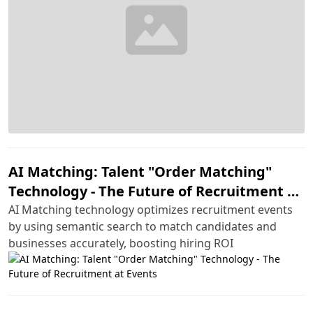
AI Matching: Talent "Order Matching"
Technology - The Future of Recruitment at
Events
AI Matching technology optimizes recruitment events
by using semantic search to match candidates and
businesses accurately, boosting hiring ROI