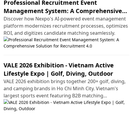
Professional Recruitment Event
Management System: A Comprehensive
Solution for Recruitment 4.0
Discover how Nexpo's AI-powered event management
platform modernizes recruitment processes, optimizes
ROI, and digitizes candidate matching seamlessly.
VALE 2026 Exhibition - Vietnam Active
Lifestyle Expo | Golf, Diving, Outdoor
VALE 2026 exhibition brings together 200+ golf, diving,
and camping brands in Ho Chi Minh City. Vietnam's
largest sports event featuring B2B matching
opportunities and hands-on experiences.