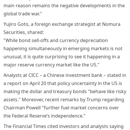
main reason remains the negative developments in the
global trade war."
Yujiro Goto, a foreign exchange strategist at Nomura
Securities, shared:
"While bond sell-offs and currency depreciation
happening simultaneously in emerging markets is not
unusual, it is quite surprising to see it happening in a
major reserve currency market like the US."
Analysts at CICC – a Chinese investment bank – stated in
a report on April 20 that policy uncertainty in the US is
making the dollar and treasury bonds "behave like risky
assets." Moreover, recent remarks by Trump regarding
Chairman Powell "further fuel market concerns over
the Federal Reserve’s independence."
The Financial Times cited investors and analysts saying