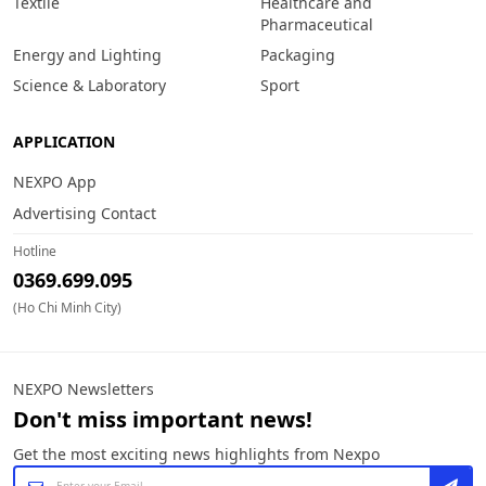
Textile
Healthcare and
Pharmaceutical
Energy and Lighting
Packaging
Science & Laboratory
Sport
APPLICATION
NEXPO App
Advertising Contact
Hotline
0369.699.095
(Ho Chi Minh City)
NEXPO Newsletters
Don't miss important news!
Get the most exciting news highlights from Nexpo