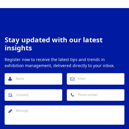
Stay updated with our latest
insights
Register now to receive the latest tips and trends in
exhibition management, delivered directly to your inbox.