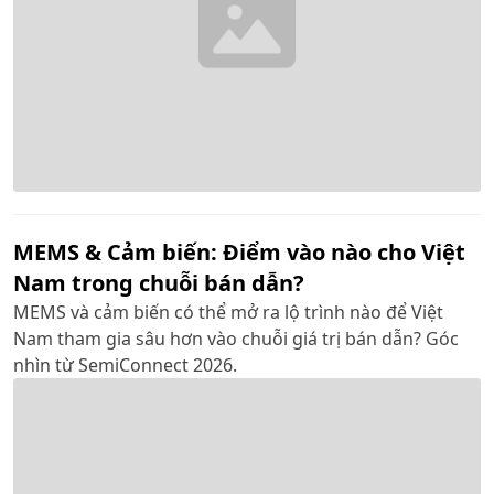
MEMS & Cảm biến: Điểm vào nào cho Việt
Nam trong chuỗi bán dẫn?
MEMS và cảm biến có thể mở ra lộ trình nào để Việt
Nam tham gia sâu hơn vào chuỗi giá trị bán dẫn? Góc
nhìn từ SemiConnect 2026.