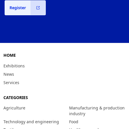
Register
HOME
Exhibitions
News
Services
CATEGORIES
Agriculture
Manufacturing & production
industry
Technology and engineering
Food