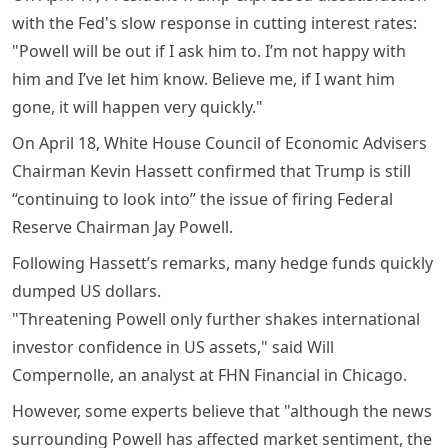
with the Fed's slow response in cutting interest rates:
"Powell will be out if I ask him to. I’m not happy with
him and I’ve let him know. Believe me, if I want him
gone, it will happen very quickly."
On April 18, White House Council of Economic Advisers
Chairman Kevin Hassett confirmed that Trump is still
“continuing to look into” the issue of firing Federal
Reserve Chairman Jay Powell.
Following Hassett’s remarks, many hedge funds quickly
dumped US dollars.
"Threatening Powell only further shakes international
investor confidence in US assets," said Will
Compernolle, an analyst at FHN Financial in Chicago.
However, some experts believe that "although the news
surrounding Powell has affected market sentiment, the