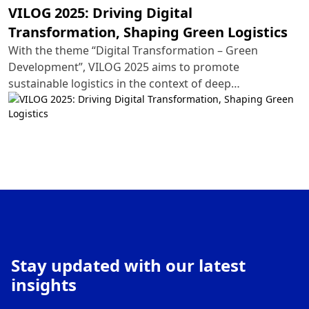
VILOG 2025: Driving Digital
Transformation, Shaping Green Logistics
With the theme “Digital Transformation – Green
Development”, VILOG 2025 aims to promote
sustainable logistics in the context of deep
international integration. This year’s exhibition will
spotlight cutting-edge technology solutions, ranging
from automation and artificial intelligence (AI) to IoT-
integrated supply chains and eco-friendly
transportation systems.
Stay updated with our latest
insights