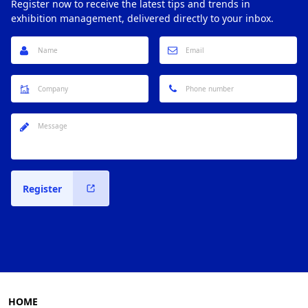
Register now to receive the latest tips and trends in
exhibition management, delivered directly to your inbox.
Register
HOME