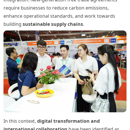
require businesses to reduce carbon emissions,
enhance operational standards, and work towards
building
sustainable supply chains
.
In this context,
digital transformation and
international collaboration
have been identified as