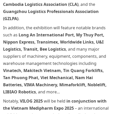
Cambodia Logistics Association (CLA)
, and the
Guangzhou Logistics Professionals Association
(GZLPA)
.
In addition, the exhibition will feature notable brands
such as
Long An International Port, My Thuy Port,
Nippon Express, Transimex, Worldwide Links, U&I
Logistics, Transit, Bee Logistics
, and many major
suppliers of machinery, equipment, components, and
warehouse management technologies including
Vinatech, Makitech Vietnam, Tin Quang Forklifts,
Tan Phuong Phat, Viet Mechanical, Nam Hai
Batteries, VIMA Machinery, Mimaforklift, Noblelift,
LIBIAO Robotics
, and more...
Notably,
VILOG 2025
will be held
in conjunction with
the Vietnam Medipharm Expo 2025
– an international