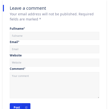
Leave a comment
Your email address will not be published. Required
fields are marked *
Fullname
*
Email
*
Website
Comment
*
Post