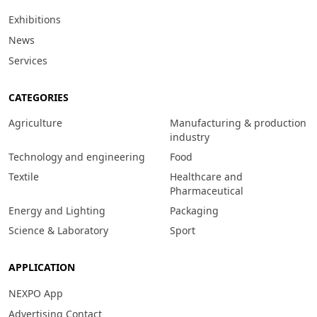
Exhibitions
News
Services
CATEGORIES
Agriculture
Manufacturing & production
industry
Technology and engineering
Food
Textile
Healthcare and
Pharmaceutical
Energy and Lighting
Packaging
Science & Laboratory
Sport
APPLICATION
NEXPO App
Advertising Contact