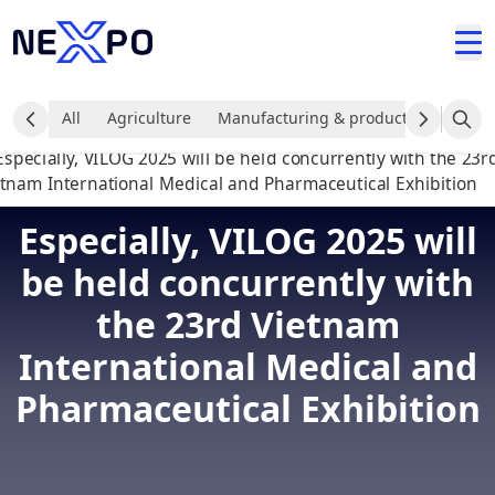
All
Agriculture
Manufacturing & production industr
Especially, VILOG 2025 will
be held concurrently with
the 23rd Vietnam
International Medical and
Pharmaceutical Exhibition