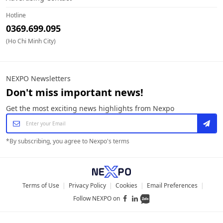
Hotline
0369.699.095
(Ho Chi Minh City)
NEXPO Newsletters
Don't miss important news!
Get the most exciting news highlights from Nexpo
*
By subscribing, you agree to Nexpo's terms
Terms of Use
|
Privacy Policy
|
Cookies
|
Email Preferences
|
Follow NEXPO on