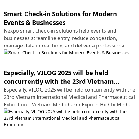
Smart Check-in Solutions for Modern
Events & Businesses
Nexpo smart check-in solutions help events and
businesses streamline entry, reduce congestion,
manage data in real time, and deliver a professional
experience.
Especially, VILOG 2025 will be held
concurrently with the 23rd Vietnam
International Medical and Pharmaceutical
Especially, VILOG 2025 will be held concurrently with the
23rd Vietnam International Medical and Pharmaceutical
Exhibition
Exhibition – Vietnam Medipharm Expo in Ho Chi Minh
City.