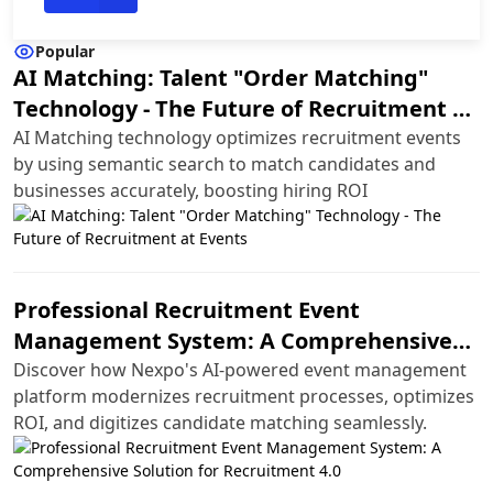
Popular
AI Matching: Talent "Order Matching"
Technology - The Future of Recruitment at
Events
AI Matching technology optimizes recruitment events
by using semantic search to match candidates and
businesses accurately, boosting hiring ROI
Professional Recruitment Event
Management System: A Comprehensive
Solution for Recruitment 4.0
Discover how Nexpo's AI-powered event management
platform modernizes recruitment processes, optimizes
ROI, and digitizes candidate matching seamlessly.