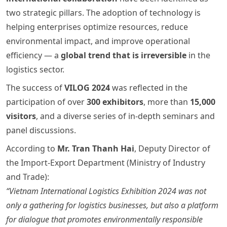
two strategic pillars. The adoption of technology is
helping enterprises optimize resources, reduce
environmental impact, and improve operational
efficiency — a
global trend that is irreversible
in the
logistics sector.
The success of
VILOG 2024
was reflected in the
participation of over
300 exhibitors
, more than
15,000
visitors
, and a diverse series of in-depth seminars and
panel discussions.
According to
Mr. Tran Thanh Hai
, Deputy Director of
the Import-Export Department (Ministry of Industry
and Trade):
“Vietnam International Logistics Exhibition 2024 was not
only a gathering for logistics businesses, but also a platform
for dialogue that promotes environmentally responsible