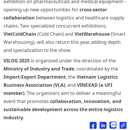
exhibition on pharmaceuticals and medical equipment –
opening up new opportunities for
cross-sector
collaboration
between logistics and healthcare supply
chains. Two specialized concurrent exhibitions,
VietColdChain
(Cold Chain) and
VietWarehouse
(Smart
Warehousing), will also return this year, adding depth
and specialization to the show.
VILOG 2025
is organized under the direction of the
Ministry of Industry and Trade
, coordinated by the
Import-Export Department
, the
Vietnam Logistics
Business Association (VLA)
, and
VINEXAD (a UFI
member)
. The organizers aim to deliver a meaningful
event that promotes
collaboration, innovation, and
sustainable development across the entire logistics
industry
.