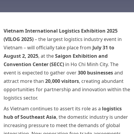
Vietnam International Logistics Exhibition 2025
(VILOG 2025)
– the largest logistics industry event in
Vietnam – will officially take place from
July 31 to
August 2, 2025
, at the
Saigon Exhibition and
Convention Center (SECC)
in Ho Chi Minh City. The
event is expected to gather over
300 businesses
and
attract more than
20,000 visitors
, creating abundant
opportunities for partnership and innovation within the
logistics sector.
As Vietnam continues to assert its role as a
logistics
hub of Southeast Asia
, the domestic industry is under
increasing pressure to meet the demands of global
integration. New-generation free trade agreements