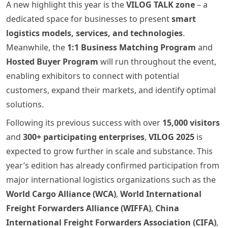
A new highlight this year is the
VILOG TALK zone
– a
dedicated space for businesses to present
smart
logistics models, services, and technologies
.
Meanwhile, the
1:1 Business Matching Program
and
Hosted Buyer Program
will run throughout the event,
enabling exhibitors to connect with potential
customers, expand their markets, and identify optimal
solutions.
Following its previous success with over
15,000 visitors
and
300+ participating enterprises
,
VILOG 2025
is
expected to grow further in scale and substance. This
year’s edition has already confirmed participation from
major international logistics organizations such as the
World Cargo Alliance (WCA)
,
World International
Freight Forwarders Alliance (WIFFA)
,
China
International Freight Forwarders Association (CIFA)
,