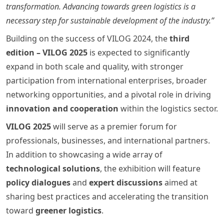
transformation. Advancing towards green logistics is a
necessary step for sustainable development of the industry.”
Building on the success of VILOG 2024, the
third
edition – VILOG 2025
is expected to significantly
expand in both scale and quality, with stronger
participation from international enterprises, broader
networking opportunities, and a pivotal role in driving
innovation and cooperation
within the logistics sector.
VILOG 2025
will serve as a premier forum for
professionals, businesses, and international partners.
In addition to showcasing a wide array of
technological solutions
, the exhibition will feature
policy dialogues
and
expert discussions
aimed at
sharing best practices and accelerating the transition
toward
greener logistics
.